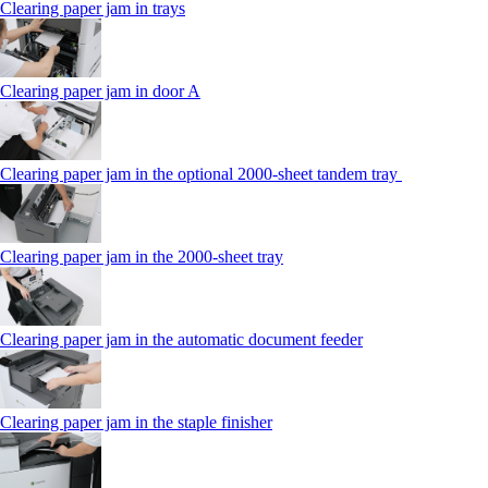
Clearing paper jam in trays
Clearing paper jam in door A
Clearing paper jam in the optional 2000-sheet tandem tray
Clearing paper jam in the 2000-sheet tray
Clearing paper jam in the automatic document feeder
Clearing paper jam in the staple finisher