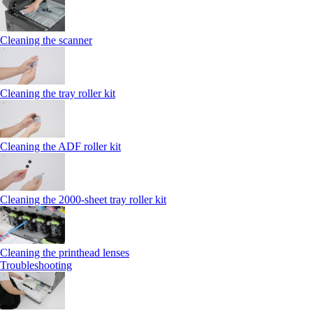
Cleaning the scanner
Cleaning the tray roller kit
Cleaning the ADF roller kit
Cleaning the 2000‑sheet tray roller kit
Cleaning the printhead lenses
Troubleshooting