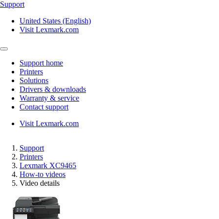
Support
United States (English)
Visit Lexmark.com
Support home
Printers
Solutions
Drivers & downloads
Warranty & service
Contact support
Visit Lexmark.com
Support
Printers
Lexmark XC9465
How-to videos
Video details