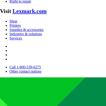
Right to repair
Visit
Lexmark.com
Shop
Printers
Supplies & accessories
Industries & solutions
Services
Call 1-800-539-6275
Other contact options