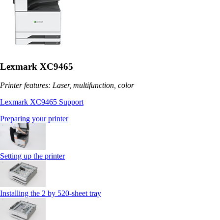
Lexmark XC9465
Printer features: Laser, multifunction, color
Lexmark XC9465 Support
Preparing your printer
Setting up the printer
Installing the 2 by 520‑sheet tray