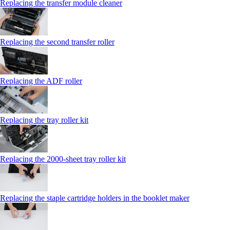
Replacing the transfer module cleaner
Replacing the second transfer roller
Replacing the ADF roller
Replacing the tray roller kit
Replacing the 2000‑sheet tray roller kit
Replacing the staple cartridge holders in the booklet maker