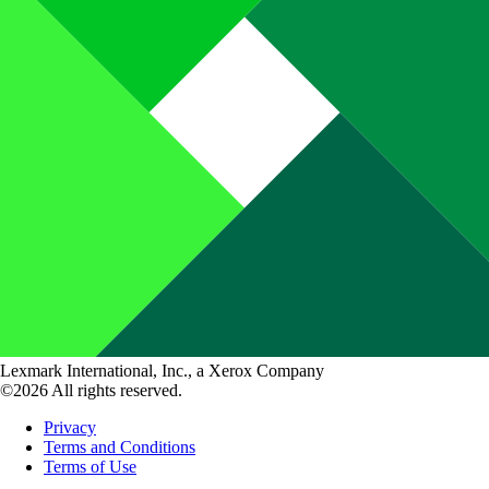
Lexmark International, Inc., a Xerox Company
©2026 All rights reserved.
Privacy
Terms and Conditions
Terms of Use