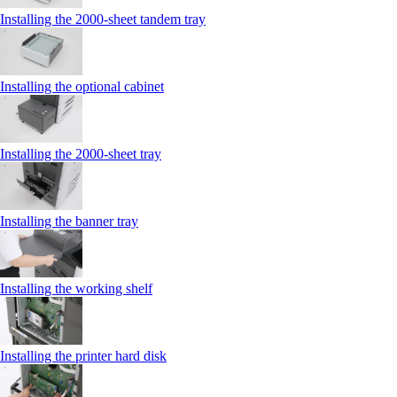
Installing the 2000‑sheet tandem tray
Installing the optional cabinet
Installing the 2000‑sheet tray
Installing the banner tray
Installing the working shelf
Installing the printer hard disk