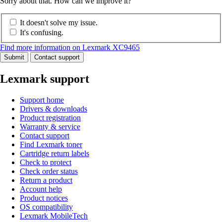
Sorry about that. How can we improve it?
It doesn't solve my issue.
It's confusing.
Find more information on Lexmark XC9465
Submit
Contact support
Lexmark support
Support home
Drivers & downloads
Product registration
Warranty & service
Contact support
Find Lexmark toner
Cartridge return labels
Check to protect
Check order status
Return a product
Account help
Product notices
OS compatibility
Lexmark MobileTech