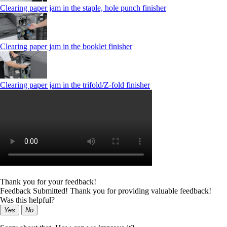
Clearing paper jam in the staple, hole punch finisher
Clearing paper jam in the booklet finisher
Clearing paper jam in the trifold/Z-fold finisher
Thank you for your feedback!
Feedback Submitted! Thank you for providing valuable feedback!
Was this helpful?
Yes
No