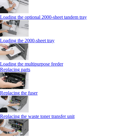
Loading the optional 2000-sheet tandem tray
Loading the 2000-sheet tray
Loading the multipurpose feeder
Replacing parts
Replacing the fuser
Replacing the waste toner transfer unit