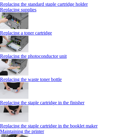
Replacing the standard staple cartridge holder
Replacing supplies
Replacing a toner cartridge
Replacing the photoconductor unit
Replacing the waste toner bottle
Replacing the staple cartridge in the finisher
Replacing the staple cartridge in the booklet maker
Maintaining the printer