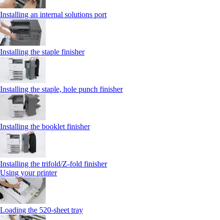
Installing an internal solutions port
Installing the staple finisher
Installing the staple, hole punch finisher
Installing the booklet finisher
Installing the trifold/Z‑fold finisher
Using your printer
Loading the 520-sheet tray