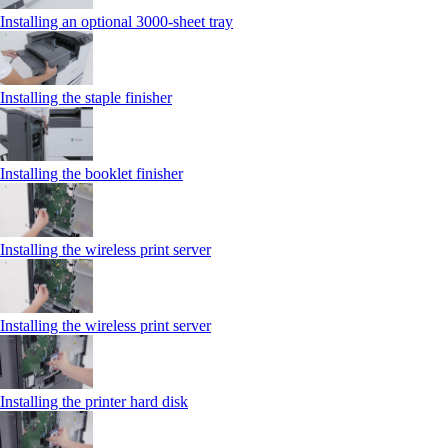
Installing an optional 3000-sheet tray
Installing the staple finisher
Installing the booklet finisher
Installing the wireless print server
Installing the wireless print server
Installing the printer hard disk