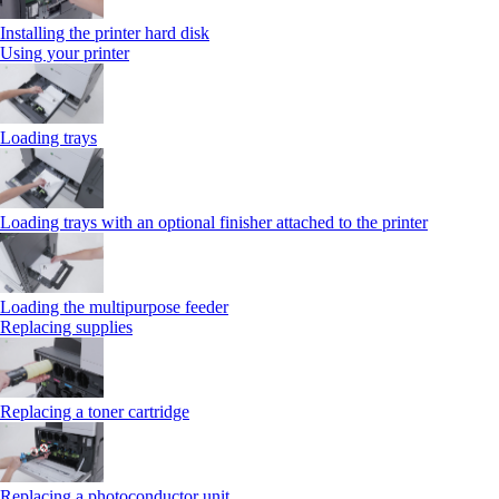
Installing the printer hard disk
Using your printer
Loading trays
Loading trays with an optional finisher attached to the printer
Loading the multipurpose feeder
Replacing supplies
Replacing a toner cartridge
Replacing a photoconductor unit