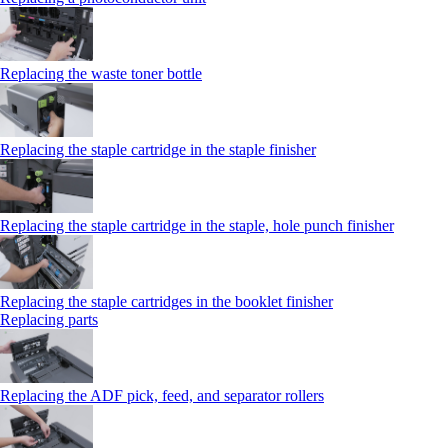
Replacing the waste toner bottle
Replacing the staple cartridge in the staple finisher
Replacing the staple cartridge in the staple, hole punch finisher
Replacing the staple cartridges in the booklet finisher
Replacing parts
Replacing the ADF pick, feed, and separator rollers