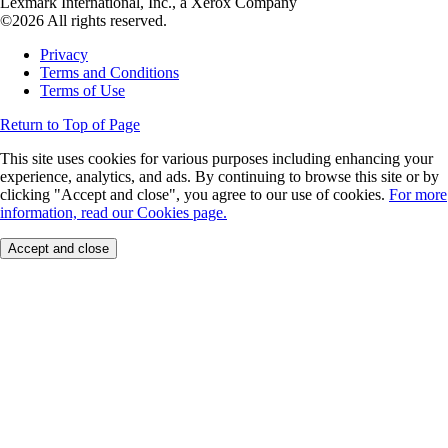
Lexmark International, Inc., a Xerox Company
©2026 All rights reserved.
Privacy
Terms and Conditions
Terms of Use
Return to Top of Page
This site uses cookies for various purposes including enhancing your
experience, analytics, and ads. By continuing to browse this site or by
clicking "Accept and close", you agree to our use of cookies.
For more
information, read our Cookies page.
Accept and close