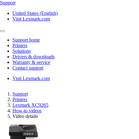
Support
United States (English)
Visit Lexmark.com
Support home
Printers
Solutions
Drivers & downloads
Warranty & service
Contact support
Visit Lexmark.com
Support
Printers
Lexmark XC9265
How-to videos
Video details