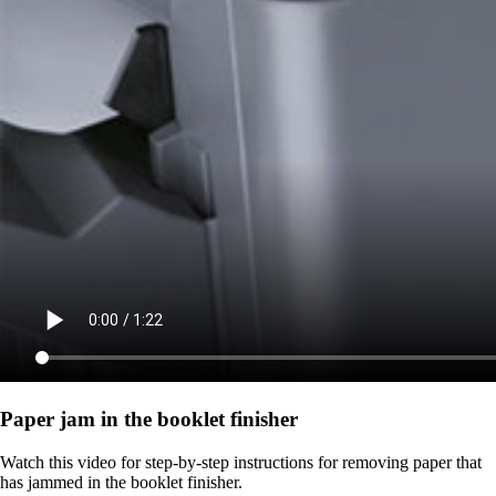
Paper jam in the booklet finisher
Watch this video for step-by-step instructions for removing paper that
has jammed in the booklet finisher.