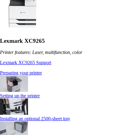
Lexmark XC9265
Printer features: Laser, multifunction, color
Lexmark XC9265 Support
Preparing your printer
Setting up the printer
Installing an optional 2500-sheet tray