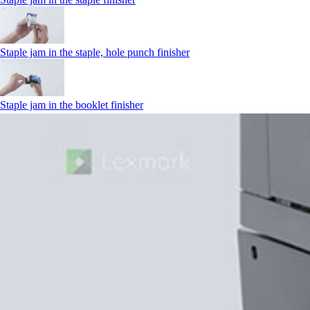
Staple jam in the staple, hole punch finisher
Staple jam in the booklet finisher