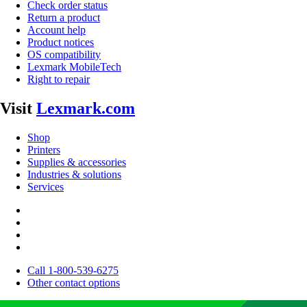
Check order status
Return a product
Account help
Product notices
OS compatibility
Lexmark MobileTech
Right to repair
Visit
Lexmark.com
Shop
Printers
Supplies & accessories
Industries & solutions
Services
Call 1-800-539-6275
Other contact options