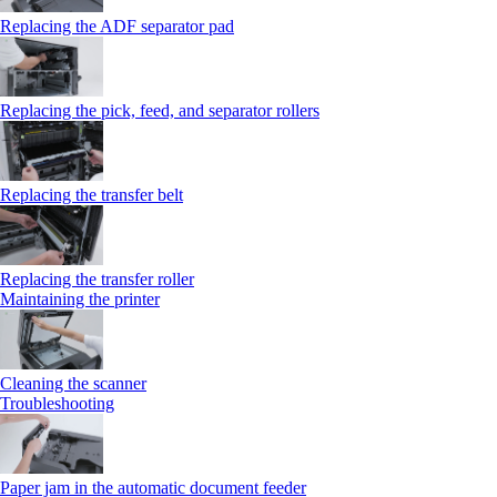
Replacing the ADF separator pad
Replacing the pick, feed, and separator rollers
Replacing the transfer belt
Replacing the transfer roller
Maintaining the printer
Cleaning the scanner
Troubleshooting
Paper jam in the automatic document feeder