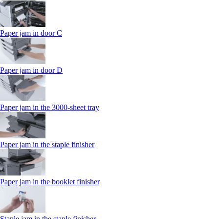
Paper jam in door C
Paper jam in door D
Paper jam in the 3000-sheet tray
Paper jam in the staple finisher
Paper jam in the booklet finisher
Staple jam in the staple finisher