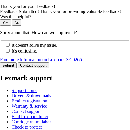
Thank you for your feedback!
Feedback Submitted! Thank you for providing valuable feedback!
Was this helpful?
Yes
No
Sorry about that. How can we improve it?
It doesn't solve my issue.
It's confusing.
Find more information on Lexmark XC9265
Submit
Contact support
Lexmark support
Support home
Drivers & downloads
Product registration
Warranty & service
Contact support
Find Lexmark toner
Cartridge return labels
Check to protect