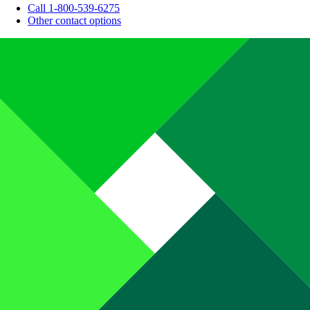
Call 1-800-539-6275
Other contact options