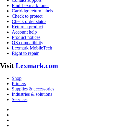
Contact support
Find Lexmark toner
Cartridge return labels
Check to protect
Check order status
Return a product
Account help
Product notices
OS compatibility
Lexmark MobileTech
Right to repair
Visit
Lexmark.com
Shop
Printers
Supplies & accessories
Industries & solutions
Services