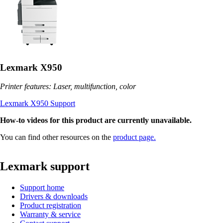
Lexmark X950
Printer features: Laser, multifunction, color
Lexmark X950 Support
How-to videos for this product are currently unavailable.
You can find other resources on the
product page.
Lexmark support
Support home
Drivers & downloads
Product registration
Warranty & service