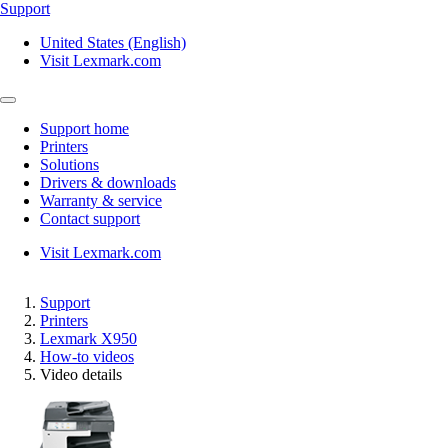
Support
United States (English)
Visit Lexmark.com
Support home
Printers
Solutions
Drivers & downloads
Warranty & service
Contact support
Visit Lexmark.com
Support
Printers
Lexmark X950
How-to videos
Video details