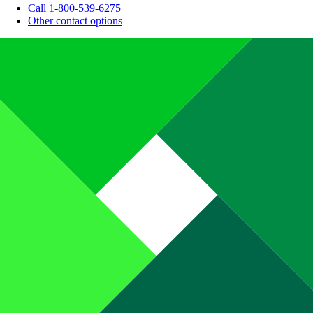
Call 1-800-539-6275
Other contact options