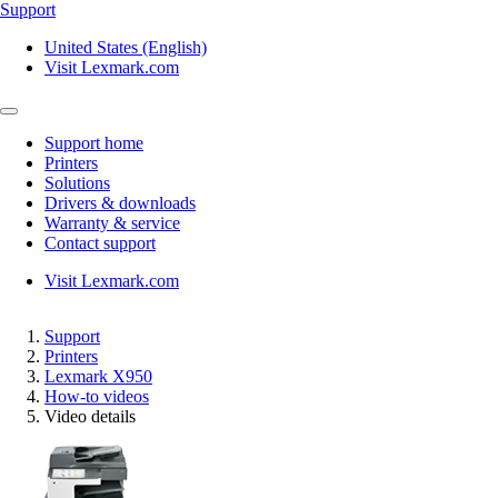
Support
United States (English)
Visit Lexmark.com
Support home
Printers
Solutions
Drivers & downloads
Warranty & service
Contact support
Visit Lexmark.com
Support
Printers
Lexmark X950
How-to videos
Video details