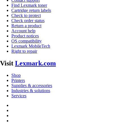
Contact support
Find Lexmark toner
Cartridge return labels
Check to protect
Check order status
Return a product
Account help
Product notices
OS compatibility
Lexmark MobileTech
Right to repair
Visit
Lexmark.com
Shop
Printers
Supplies & accessories
Industries & solutions
Services