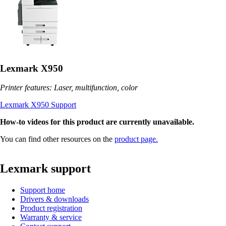
Lexmark X950
Printer features: Laser, multifunction, color
Lexmark X950 Support
How-to videos for this product are currently unavailable.
You can find other resources on the
product page.
Lexmark support
Support home
Drivers & downloads
Product registration
Warranty & service