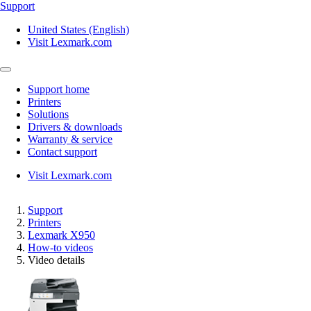
Support
United States (English)
Visit Lexmark.com
Support home
Printers
Solutions
Drivers & downloads
Warranty & service
Contact support
Visit Lexmark.com
Support
Printers
Lexmark X950
How-to videos
Video details