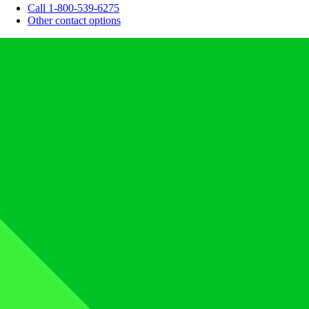
Call 1-800-539-6275
Other contact options