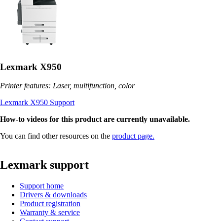
Lexmark X950
Printer features: Laser, multifunction, color
Lexmark X950 Support
How-to videos for this product are currently unavailable.
You can find other resources on the
product page.
Lexmark support
Support home
Drivers & downloads
Product registration
Warranty & service