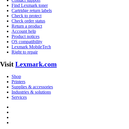
Contact support
Find Lexmark toner
Cartridge return labels
Check to protect
Check order status
Return a product
Account help
Product notices
OS compatibility
Lexmark MobileTech
Right to repair
Visit
Lexmark.com
Shop
Printers
Supplies & accessories
Industries & solutions
Services