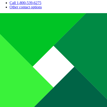
Call 1-800-539-6275
Other contact options