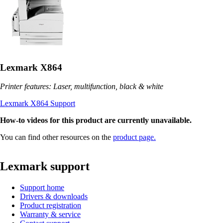
Lexmark X864
Printer features: Laser, multifunction, black & white
Lexmark X864 Support
How-to videos for this product are currently unavailable.
You can find other resources on the
product page.
Lexmark support
Support home
Drivers & downloads
Product registration
Warranty & service