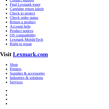
Contact support
Find Lexmark toner
Cartridge return labels
Check to protect
Check order status
Return a product
Account help
Product notices
OS compatibility
Lexmark MobileTech
Right to repair
Visit
Lexmark.com
Shop
Printers
Supplies & accessories
Industries & solutions
Services