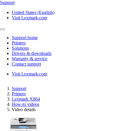
Support
United States (English)
Visit Lexmark.com
Support home
Printers
Solutions
Drivers & downloads
Warranty & service
Contact support
Visit Lexmark.com
Support
Printers
Lexmark X864
How-to videos
Video details