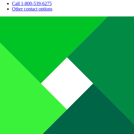
Call 1-800-539-6275
Other contact options