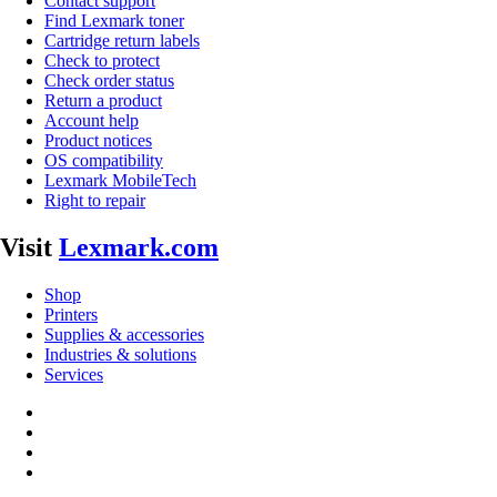
Contact support
Find Lexmark toner
Cartridge return labels
Check to protect
Check order status
Return a product
Account help
Product notices
OS compatibility
Lexmark MobileTech
Right to repair
Visit
Lexmark.com
Shop
Printers
Supplies & accessories
Industries & solutions
Services