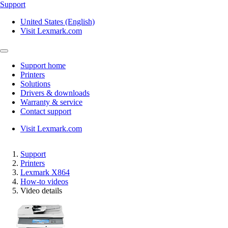
Support
United States (English)
Visit Lexmark.com
Support home
Printers
Solutions
Drivers & downloads
Warranty & service
Contact support
Visit Lexmark.com
Support
Printers
Lexmark X864
How-to videos
Video details