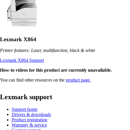
Lexmark X864
Printer features: Laser, multifunction, black & white
Lexmark X864 Support
How-to videos for this product are currently unavailable.
You can find other resources on the
product page.
Lexmark support
Support home
Drivers & downloads
Product registration
Warranty & service