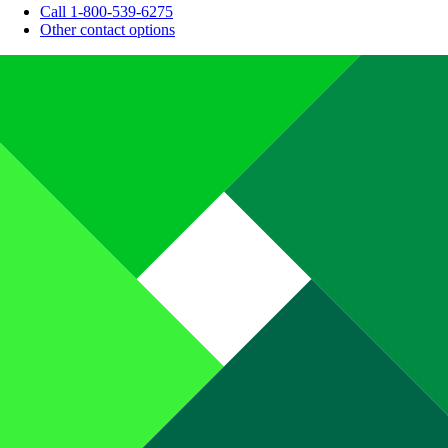
Call 1-800-539-6275
Other contact options