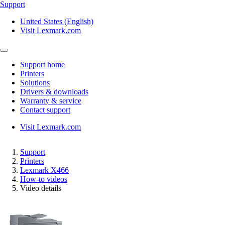
Support
United States (English)
Visit Lexmark.com
Support home
Printers
Solutions
Drivers & downloads
Warranty & service
Contact support
Visit Lexmark.com
Support
Printers
Lexmark X466
How-to videos
Video details