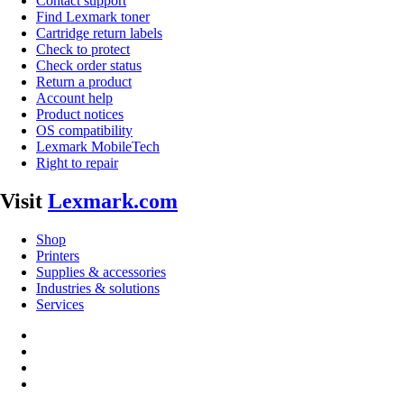
Contact support
Find Lexmark toner
Cartridge return labels
Check to protect
Check order status
Return a product
Account help
Product notices
OS compatibility
Lexmark MobileTech
Right to repair
Visit
Lexmark.com
Shop
Printers
Supplies & accessories
Industries & solutions
Services