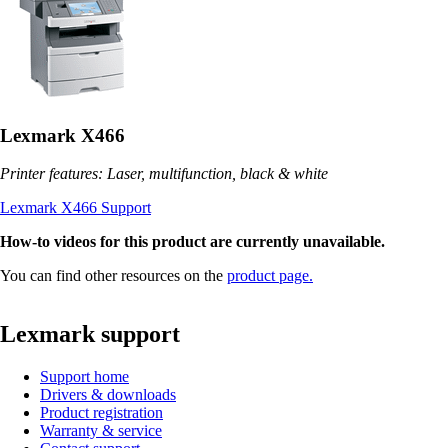
Lexmark X466
Printer features: Laser, multifunction, black & white
Lexmark X466 Support
How-to videos for this product are currently unavailable.
You can find other resources on the
product page.
Lexmark support
Support home
Drivers & downloads
Product registration
Warranty & service