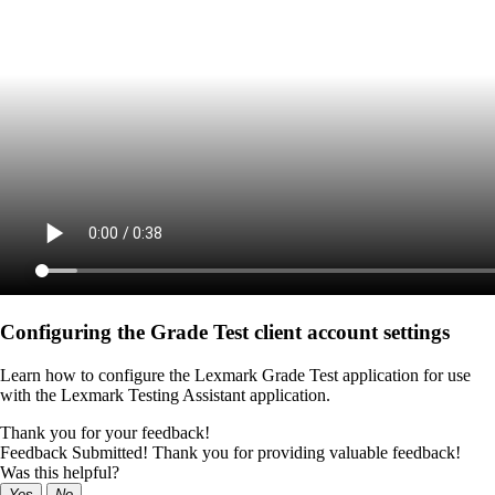
Configuring the Grade Test client account settings
Learn how to configure the Lexmark Grade Test application for use
with the Lexmark Testing Assistant application.
Thank you for your feedback!
Feedback Submitted! Thank you for providing valuable feedback!
Was this helpful?
Yes
No