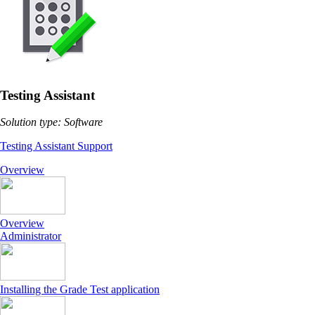
Testing Assistant
Solution type: Software
Testing Assistant Support
Overview
Overview
Administrator
Installing the Grade Test application