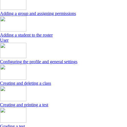
Adding a group and assigning permissions
Adding a student to the roster
User
Configuring the profile and general settings
Creating and deleting a class
Creating and printing a test
Grading a test