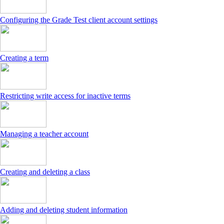
Configuring the Grade Test client account settings
Creating a term
Restricting write access for inactive terms
Managing a teacher account
Creating and deleting a class
Adding and deleting student information