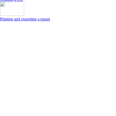
Printing and exporting a report