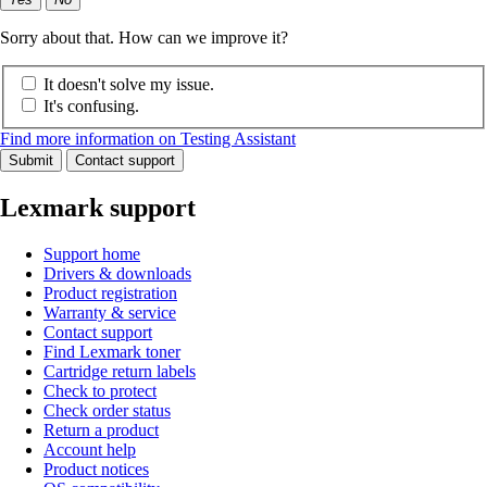
Sorry about that. How can we improve it?
It doesn't solve my issue.
It's confusing.
Find more information on Testing Assistant
Submit
Contact support
Lexmark support
Support home
Drivers & downloads
Product registration
Warranty & service
Contact support
Find Lexmark toner
Cartridge return labels
Check to protect
Check order status
Return a product
Account help
Product notices