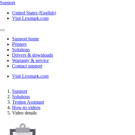
Support
United States (English)
Visit Lexmark.com
Support home
Printers
Solutions
Drivers & downloads
Warranty & service
Contact support
Visit Lexmark.com
Support
Solutions
Testing Assistant
How-to videos
Video details