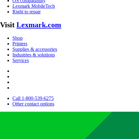
OS compatibility
Lexmark MobileTech
Right to repair
Visit
Lexmark.com
Shop
Printers
Supplies & accessories
Industries & solutions
Services
Call 1-800-539-6275
Other contact options