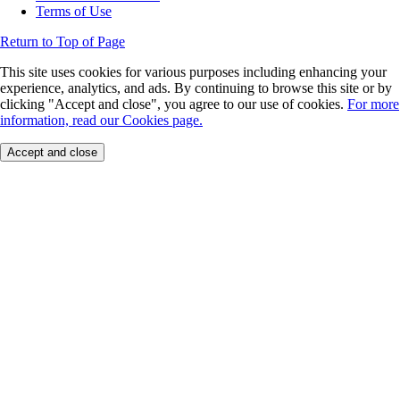
Terms of Use
Return to Top of Page
This site uses cookies for various purposes including enhancing your
experience, analytics, and ads. By continuing to browse this site or by
clicking "Accept and close", you agree to our use of cookies.
For more
information, read our Cookies page.
Accept and close