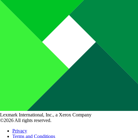
Lexmark International, Inc., a Xerox Company
©2026 All rights reserved.
Privacy
Terms and Conditions