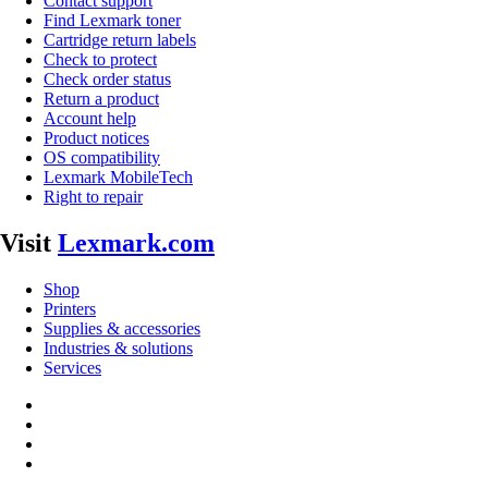
Contact support
Find Lexmark toner
Cartridge return labels
Check to protect
Check order status
Return a product
Account help
Product notices
OS compatibility
Lexmark MobileTech
Right to repair
Visit
Lexmark.com
Shop
Printers
Supplies & accessories
Industries & solutions
Services