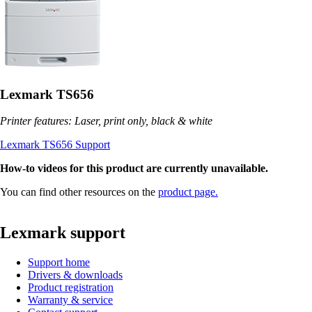
Lexmark TS656
Printer features: Laser, print only, black & white
Lexmark TS656 Support
How-to videos for this product are currently unavailable.
You can find other resources on the
product page.
Lexmark support
Support home
Drivers & downloads
Product registration
Warranty & service