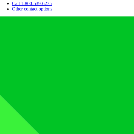
Call 1-800-539-6275
Other contact options