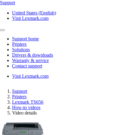
Support
United States (English)
Visit Lexmark.com
Support home
Printers
Solutions
Drivers & downloads
Warranty & service
Contact support
Visit Lexmark.com
Support
Printers
Lexmark TS656
How-to videos
Video details