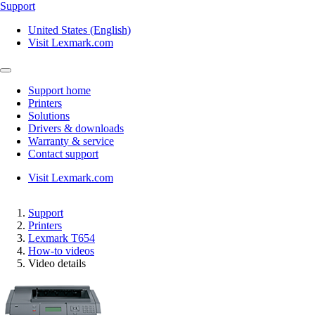
Support
United States (English)
Visit Lexmark.com
Support home
Printers
Solutions
Drivers & downloads
Warranty & service
Contact support
Visit Lexmark.com
Support
Printers
Lexmark T654
How-to videos
Video details