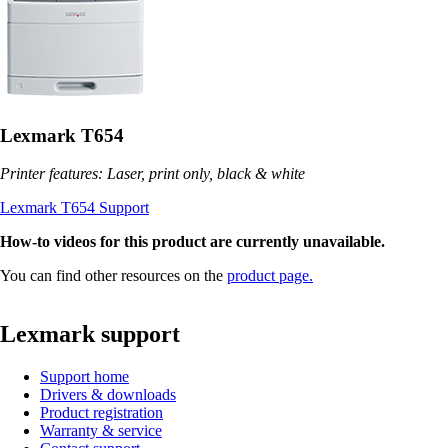
Lexmark T654
Printer features: Laser, print only, black & white
Lexmark T654 Support
How-to videos for this product are currently unavailable.
You can find other resources on the
product page.
Lexmark support
Support home
Drivers & downloads
Product registration
Warranty & service