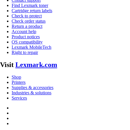
Contact support
Find Lexmark toner
Cartridge return labels
Check to protect
Check order status
Return a product
Account help
Product notices
OS compatibility
Lexmark MobileTech
Right to repair
Visit
Lexmark.com
Shop
Printers
Supplies & accessories
Industries & solutions
Services