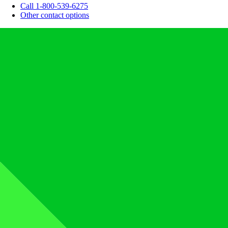
Call 1-800-539-6275
Other contact options