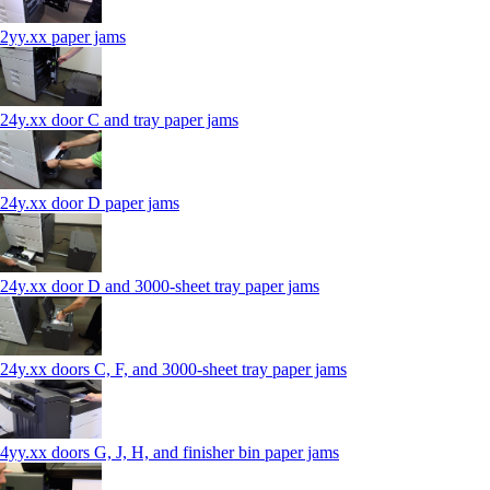
2yy.xx paper jams
24y.xx door C and tray paper jams
24y.xx door D paper jams
24y.xx door D and 3000-sheet tray paper jams
24y.xx doors C, F, and 3000-sheet tray paper jams
4yy.xx doors G, J, H, and finisher bin paper jams