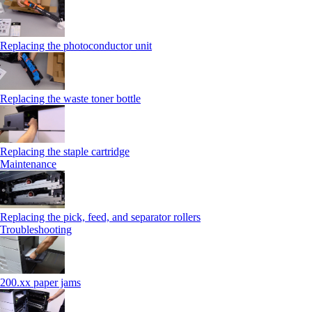
Replacing the photoconductor unit
Replacing the waste toner bottle
Replacing the staple cartridge
Maintenance
Replacing the pick, feed, and separator rollers
Troubleshooting
200.xx paper jams