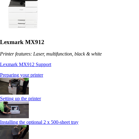
Lexmark MX912
Printer features: Laser, multifunction, black & white
Lexmark MX912 Support
Preparing your printer
Setting up the printer
Installing the optional 2 x 500-sheet tray