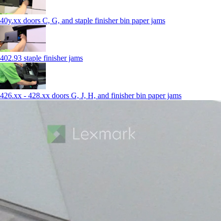
40y.xx doors C, G, and staple finisher bin paper jams
402.93 staple finisher jams
426.xx - 428.xx doors G, J, H, and finisher bin paper jams