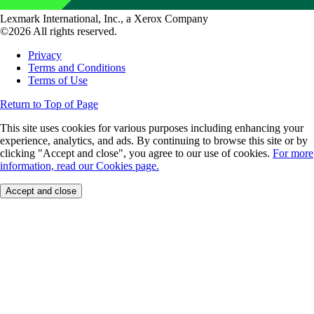
Lexmark International, Inc., a Xerox Company
©2026 All rights reserved.
Privacy
Terms and Conditions
Terms of Use
Return to Top of Page
This site uses cookies for various purposes including enhancing your
experience, analytics, and ads. By continuing to browse this site or by
clicking "Accept and close", you agree to our use of cookies.
For more
information, read our Cookies page.
Accept and close