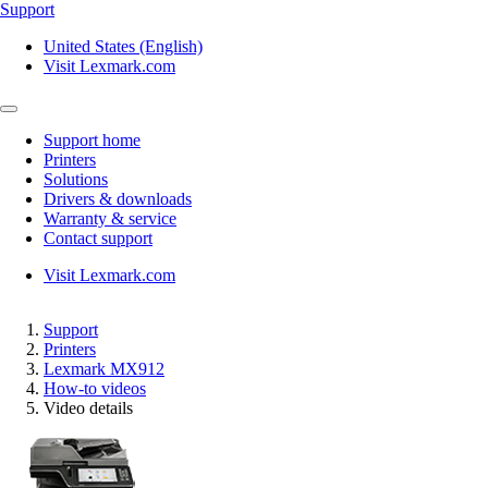
Support
United States (English)
Visit Lexmark.com
Support home
Printers
Solutions
Drivers & downloads
Warranty & service
Contact support
Visit Lexmark.com
Support
Printers
Lexmark MX912
How-to videos
Video details