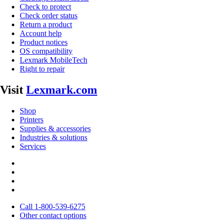
Check to protect
Check order status
Return a product
Account help
Product notices
OS compatibility
Lexmark MobileTech
Right to repair
Visit
Lexmark.com
Shop
Printers
Supplies & accessories
Industries & solutions
Services
Call 1-800-539-6275
Other contact options