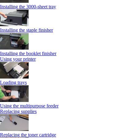
Installing the 3000-sheet tray
Installing the staple finisher
Installing the booklet finisher
Using your printer
Loading trays
Using the multipurpose feeder
Replacing supplies
Replacing the toner cartridge