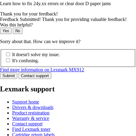
Learn how to fix 24y.xx errors or clear door D paper jams
Thank you for your feedback!
Feedback Submitted! Thank you for providing valuable feedback!
Was this helpful?
Yes
No
Sorry about that. How can we improve it?
It doesn't solve my issue.
It's confusing.
Find more information on Lexmark MX912
Submit
Contact support
Lexmark support
Support home
Drivers & downloads
Product registration
Warranty & service
Contact support
Find Lexmark toner
Cartridge return labels