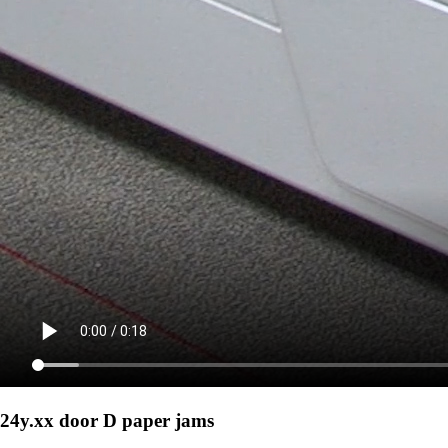
24y.xx door D paper jams