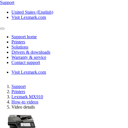
Support
United States (English)
Visit Lexmark.com
Support home
Printers
Solutions
Drivers & downloads
Warranty & service
Contact support
Visit Lexmark.com
Support
Printers
Lexmark MX910
How-to videos
Video details