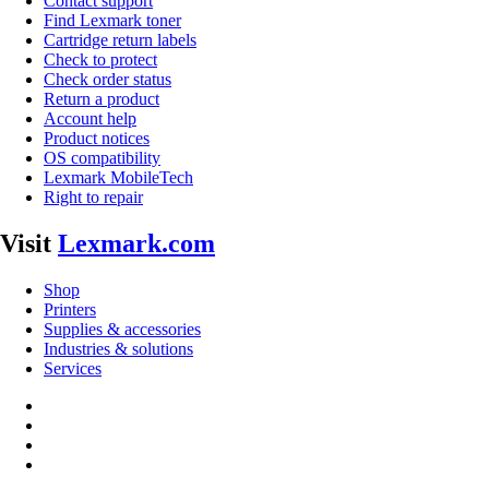
Contact support
Find Lexmark toner
Cartridge return labels
Check to protect
Check order status
Return a product
Account help
Product notices
OS compatibility
Lexmark MobileTech
Right to repair
Visit
Lexmark.com
Shop
Printers
Supplies & accessories
Industries & solutions
Services