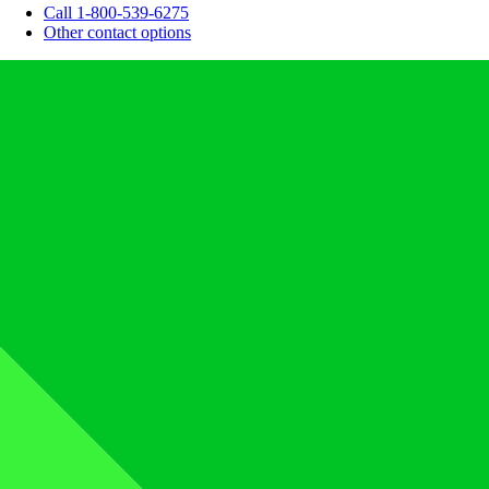
Call 1-800-539-6275
Other contact options