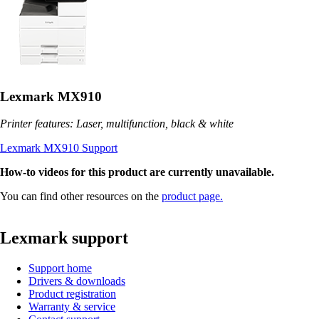
Lexmark MX910
Printer features: Laser, multifunction, black & white
Lexmark MX910 Support
How-to videos for this product are currently unavailable.
You can find other resources on the
product page.
Lexmark support
Support home
Drivers & downloads
Product registration
Warranty & service