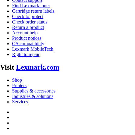
Contact support
Find Lexmark toner
Cartridge return labels
Check to protect
Check order status
Return a product
Account help
Product notices
OS compatibility
Lexmark MobileTech
Right to repair
Visit
Lexmark.com
Shop
Printers
Supplies & accessories
Industries & solutions
Services