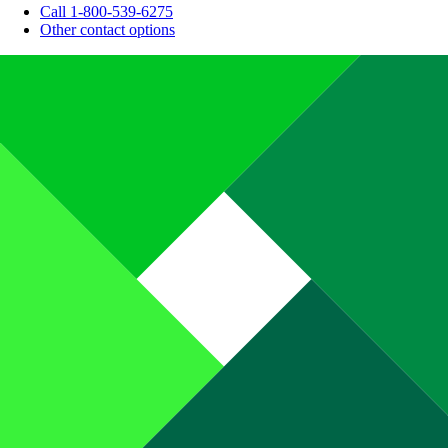
Call 1-800-539-6275
Other contact options