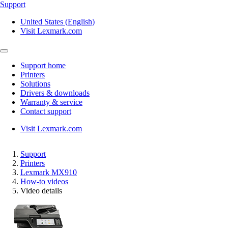
Support
United States (English)
Visit Lexmark.com
Support home
Printers
Solutions
Drivers & downloads
Warranty & service
Contact support
Visit Lexmark.com
Support
Printers
Lexmark MX910
How-to videos
Video details