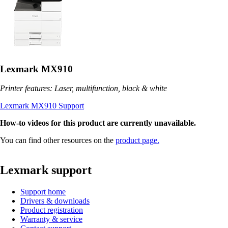
Lexmark MX910
Printer features: Laser, multifunction, black & white
Lexmark MX910 Support
How-to videos for this product are currently unavailable.
You can find other resources on the
product page.
Lexmark support
Support home
Drivers & downloads
Product registration
Warranty & service