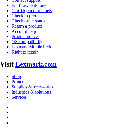
Contact support
Find Lexmark toner
Cartridge return labels
Check to protect
Check order status
Return a product
Account help
Product notices
OS compatibility
Lexmark MobileTech
Right to repair
Visit
Lexmark.com
Shop
Printers
Supplies & accessories
Industries & solutions
Services