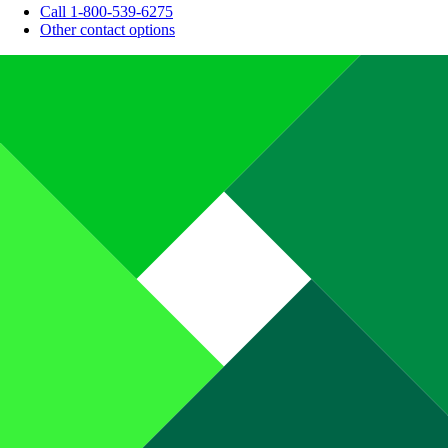
Call 1-800-539-6275
Other contact options