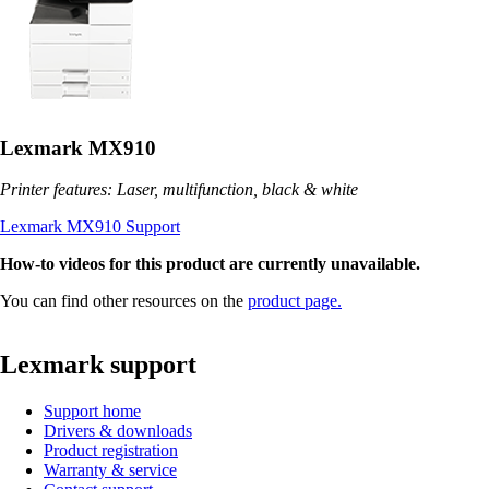
Lexmark MX910
Printer features: Laser, multifunction, black & white
Lexmark MX910 Support
How-to videos for this product are currently unavailable.
You can find other resources on the
product page.
Lexmark support
Support home
Drivers & downloads
Product registration
Warranty & service