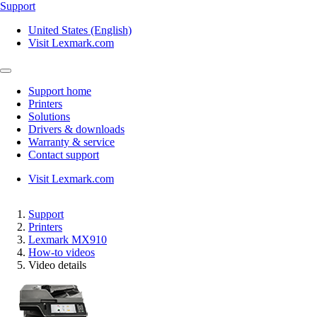
Support
United States (English)
Visit Lexmark.com
Support home
Printers
Solutions
Drivers & downloads
Warranty & service
Contact support
Visit Lexmark.com
Support
Printers
Lexmark MX910
How-to videos
Video details