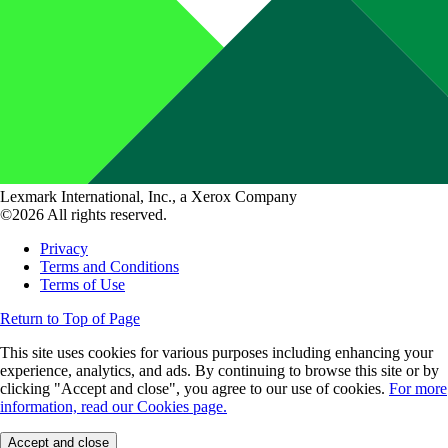
Lexmark International, Inc., a Xerox Company
©2026 All rights reserved.
Privacy
Terms and Conditions
Terms of Use
Return to Top of Page
This site uses cookies for various purposes including enhancing your
experience, analytics, and ads. By continuing to browse this site or by
clicking "Accept and close", you agree to our use of cookies.
For more
information, read our Cookies page.
Accept and close