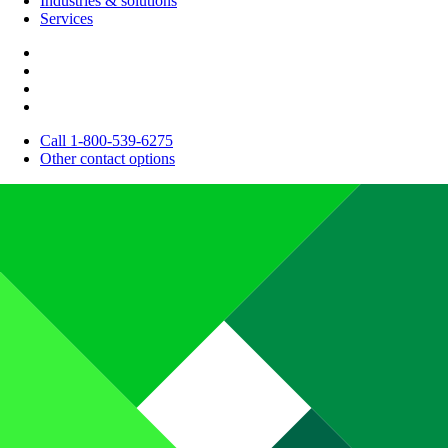
Industries & solutions
Services
Call 1-800-539-6275
Other contact options