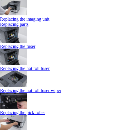
Replacing the imaging unit
Replacing parts
Replacing the fuser
Replacing the hot roll fuser
Replacing the hot roll fuser wiper
Replacing the pick roller