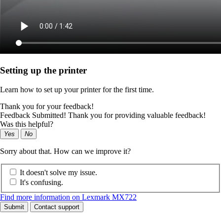
Setting up the printer
Learn how to set up your printer for the first time.
Thank you for your feedback!
Feedback Submitted! Thank you for providing valuable feedback!
Was this helpful?
Yes
No
Sorry about that. How can we improve it?
It doesn't solve my issue.
It's confusing.
Find more information on Lexmark MX722
Submit
Contact support