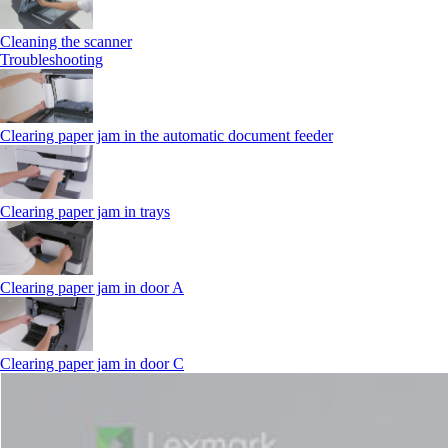
Cleaning the scanner
Troubleshooting
Clearing paper jam in the automatic document feeder
Clearing paper jam in trays
Clearing paper jam in door A
Clearing paper jam in door C