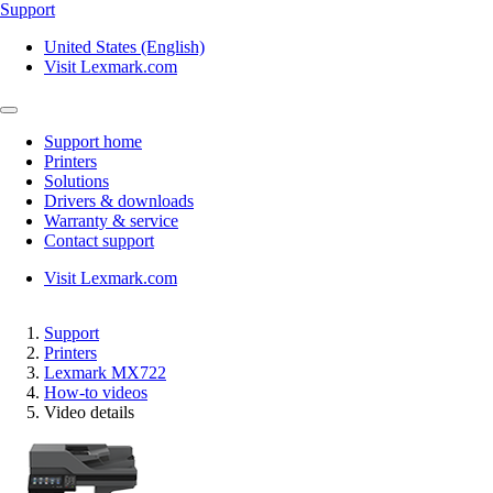
Support
United States (English)
Visit Lexmark.com
Support home
Printers
Solutions
Drivers & downloads
Warranty & service
Contact support
Visit Lexmark.com
Support
Printers
Lexmark MX722
How-to videos
Video details