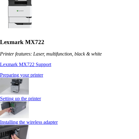
Lexmark MX722
Printer features: Laser, multifunction, black & white
Lexmark MX722 Support
Preparing your printer
Setting up the printer
Installing the wireless adapter