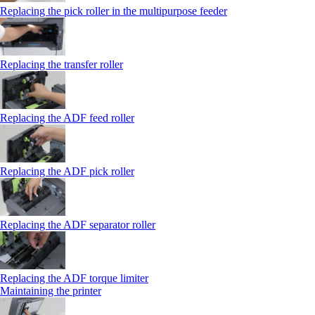
Replacing the pick roller in the multipurpose feeder
Replacing the transfer roller
Replacing the ADF feed roller
Replacing the ADF pick roller
Replacing the ADF separator roller
Replacing the ADF torque limiter
Maintaining the printer