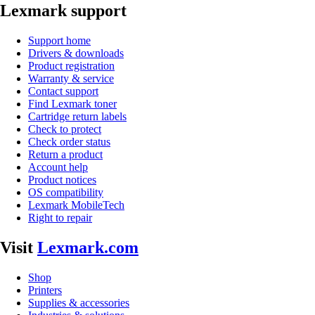
Lexmark support
Support home
Drivers & downloads
Product registration
Warranty & service
Contact support
Find Lexmark toner
Cartridge return labels
Check to protect
Check order status
Return a product
Account help
Product notices
OS compatibility
Lexmark MobileTech
Right to repair
Visit
Lexmark.com
Shop
Printers
Supplies & accessories