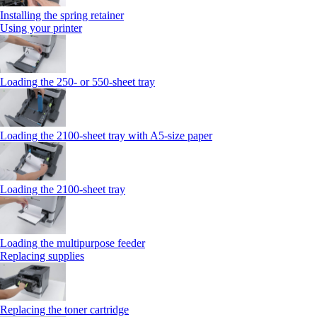
Installing the spring retainer
Using your printer
Loading the 250‑ or 550‑sheet tray
Loading the 2100‑sheet tray with A5‑size paper
Loading the 2100‑sheet tray
Loading the multipurpose feeder
Replacing supplies
Replacing the toner cartridge