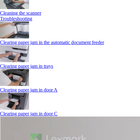
Cleaning the scanner
Troubleshooting
Clearing paper jam in the automatic document feeder
Clearing paper jam in trays
Clearing paper jam in door A
Clearing paper jam in door C