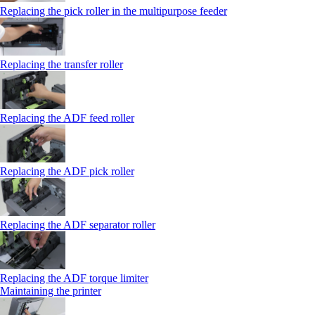
Replacing the pick roller in the multipurpose feeder
Replacing the transfer roller
Replacing the ADF feed roller
Replacing the ADF pick roller
Replacing the ADF separator roller
Replacing the ADF torque limiter
Maintaining the printer