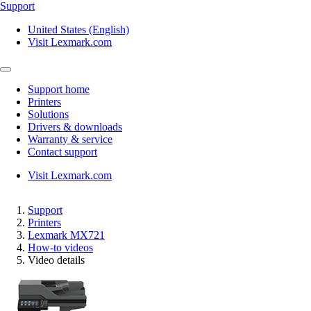
Support
United States (English)
Visit Lexmark.com
Support home
Printers
Solutions
Drivers & downloads
Warranty & service
Contact support
Visit Lexmark.com
Support
Printers
Lexmark MX721
How-to videos
Video details