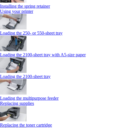
Installing the spring retainer
Using your printer
Loading the 250‑ or 550‑sheet tray
Loading the 2100‑sheet tray with A5‑size paper
Loading the 2100‑sheet tray
Loading the multipurpose feeder
Replacing supplies
Replacing the toner cartridge