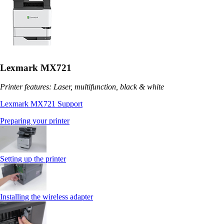
Lexmark MX721
Printer features: Laser, multifunction, black & white
Lexmark MX721 Support
Preparing your printer
Setting up the printer
Installing the wireless adapter