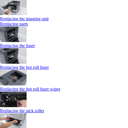
Replacing the imaging unit
Replacing parts
Replacing the fuser
Replacing the hot roll fuser
Replacing the hot roll fuser wiper
Replacing the pick roller