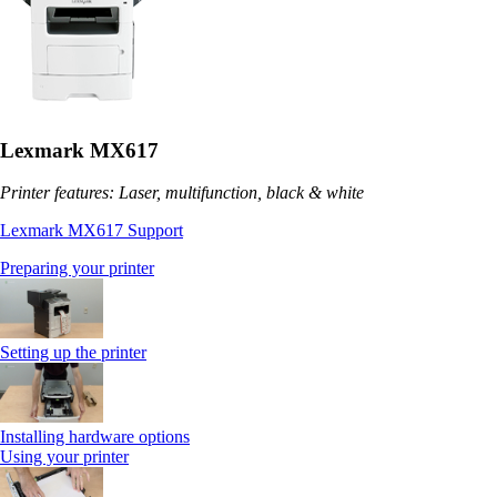
Lexmark MX617
Printer features: Laser, multifunction, black & white
Lexmark MX617 Support
Preparing your printer
Setting up the printer
Installing hardware options
Using your printer