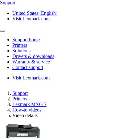
Support
United States (English)
Visit Lexmark.com
Support home
Printers
Solutions
Drivers & downloads
Warranty & service
Contact support
Visit Lexmark.com
Support
Printers
Lexmark MX617
How-to videos
Video details