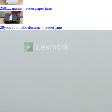
250.xx manual feeder paper jams
28y.xx automatic document feeder jams