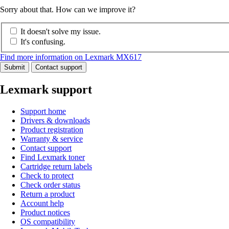
Sorry about that. How can we improve it?
It doesn't solve my issue.
It's confusing.
Find more information on Lexmark MX617
Submit
Contact support
Lexmark support
Support home
Drivers & downloads
Product registration
Warranty & service
Contact support
Find Lexmark toner
Cartridge return labels
Check to protect
Check order status
Return a product
Account help
Product notices
OS compatibility