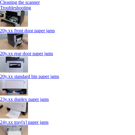
Cleaning the scanner
Troubleshooting
20y.xx front door paper jams
20y.xx rear door paper jams
20y.xx standard bin paper jams
23y.xx duplex paper jams
24y.xx tray[x] paper jams