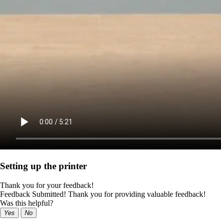
Setting up the printer
Thank you for your feedback!
Feedback Submitted! Thank you for providing valuable feedback!
Was this helpful?
Yes
No