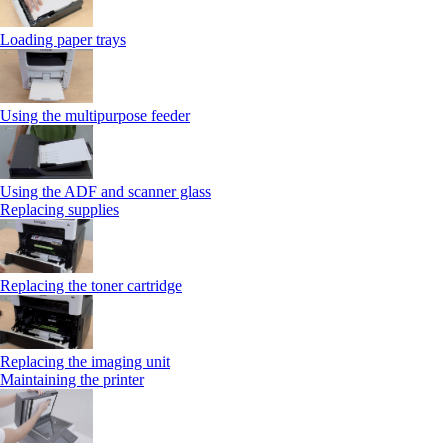
Loading paper trays
Using the multipurpose feeder
Using the ADF and scanner glass
Replacing supplies
Replacing the toner cartridge
Replacing the imaging unit
Maintaining the printer