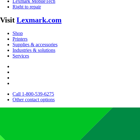
Lexmark MobileTech
Right to repair
Visit
Lexmark.com
Shop
Printers
Supplies & accessories
Industries & solutions
Services
Call 1-800-539-6275
Other contact options