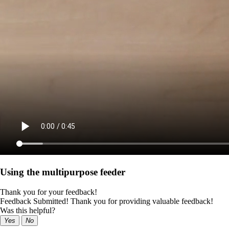
Using the multipurpose feeder
Thank you for your feedback!
Feedback Submitted! Thank you for providing valuable feedback!
Was this helpful?
Yes
No