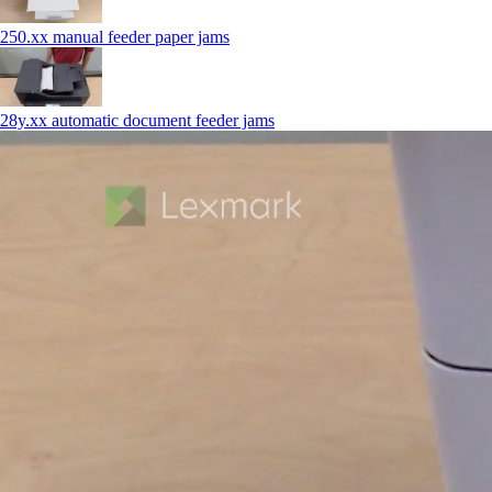
250.xx manual feeder paper jams
28y.xx automatic document feeder jams