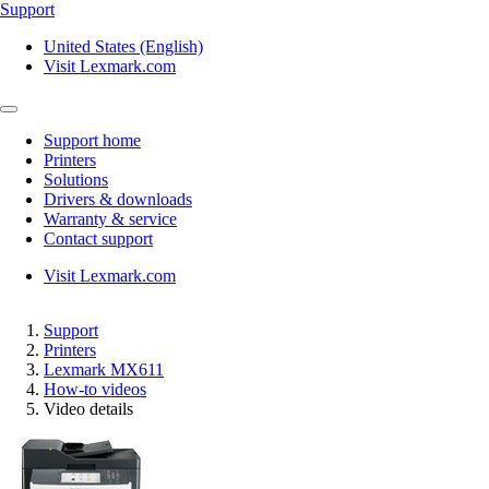
Support
United States (English)
Visit Lexmark.com
Support home
Printers
Solutions
Drivers & downloads
Warranty & service
Contact support
Visit Lexmark.com
Support
Printers
Lexmark MX611
How-to videos
Video details