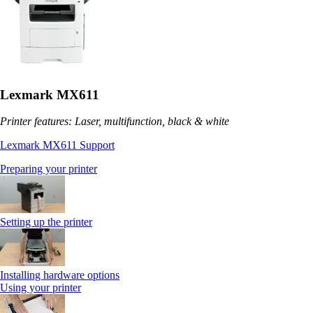
Lexmark MX611
Printer features: Laser, multifunction, black & white
Lexmark MX611 Support
Preparing your printer
Setting up the printer
Installing hardware options
Using your printer