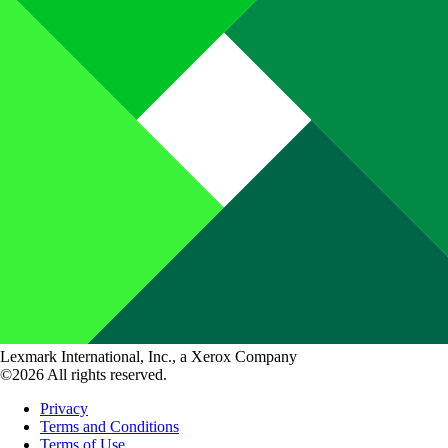
Lexmark International, Inc., a Xerox Company
©2026 All rights reserved.
Privacy
Terms and Conditions
Terms of Use