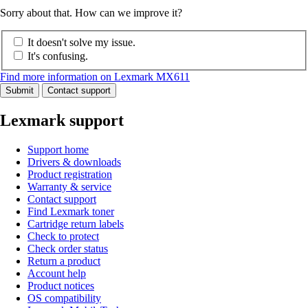
Sorry about that. How can we improve it?
It doesn't solve my issue.
It's confusing.
Find more information on Lexmark MX611
Submit
Contact support
Lexmark support
Support home
Drivers & downloads
Product registration
Warranty & service
Contact support
Find Lexmark toner
Cartridge return labels
Check to protect
Check order status
Return a product
Account help
Product notices
OS compatibility