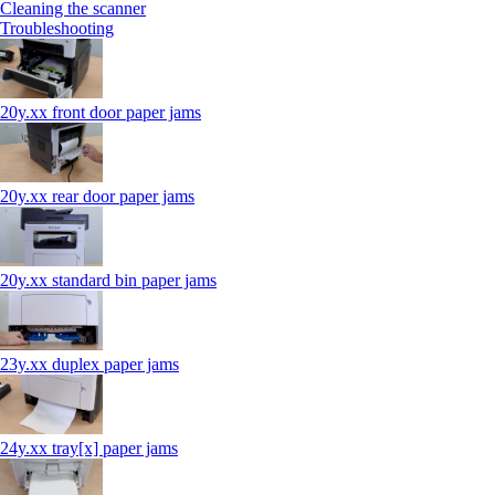
Cleaning the scanner
Troubleshooting
20y.xx front door paper jams
20y.xx rear door paper jams
20y.xx standard bin paper jams
23y.xx duplex paper jams
24y.xx tray[x] paper jams