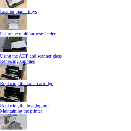
Loading paper trays
Using the multipurpose feeder
Using the ADF and scanner glass
Replacing supplies
Replacing the toner cartridge
Replacing the imaging unit
Maintaining the printer