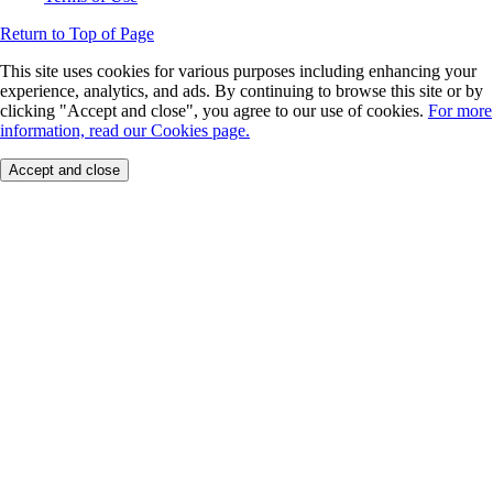
Return to Top of Page
This site uses cookies for various purposes including enhancing your
experience, analytics, and ads. By continuing to browse this site or by
clicking "Accept and close", you agree to our use of cookies.
For more
information, read our Cookies page.
Accept and close