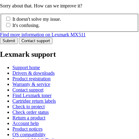
Sorry about that. How can we improve it?
It doesn't solve my issue.
It's confusing.
Find more information on Lexmark MX511
Submit
Contact support
Lexmark support
Support home
Drivers & downloads
Product registration
Warranty & service
Contact support
Find Lexmark toner
Cartridge return labels
Check to protect
Check order status
Return a product
Account help
Product notices
OS compatibility