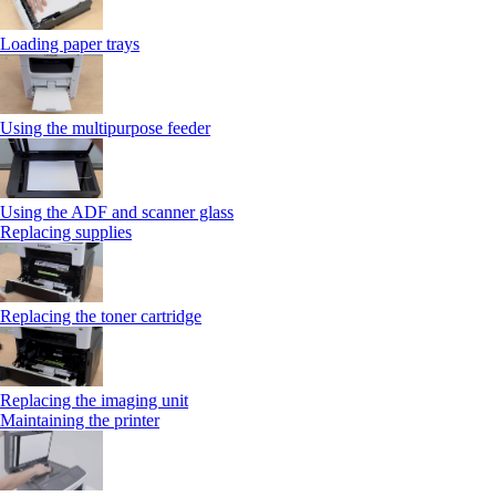
Loading paper trays
Using the multipurpose feeder
Using the ADF and scanner glass
Replacing supplies
Replacing the toner cartridge
Replacing the imaging unit
Maintaining the printer