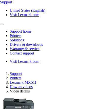
Support
United States (English)
Visit Lexmark.com
Support home
Printers
Solutions
Drivers & downloads
Warranty & service
Contact support
Visit Lexmark.com
Support
Printers
Lexmark MX511
How-to videos
Video details