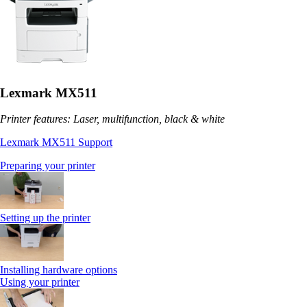
Lexmark MX511
Printer features: Laser, multifunction, black & white
Lexmark MX511 Support
Preparing your printer
Setting up the printer
Installing hardware options
Using your printer