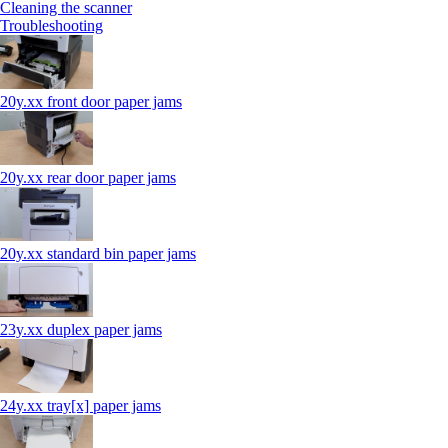
Cleaning the scanner
Troubleshooting
20y.xx front door paper jams
20y.xx rear door paper jams
20y.xx standard bin paper jams
23y.xx duplex paper jams
24y.xx tray[x] paper jams