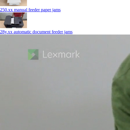
250.xx manual feeder paper jams
28y.xx automatic document feeder jams