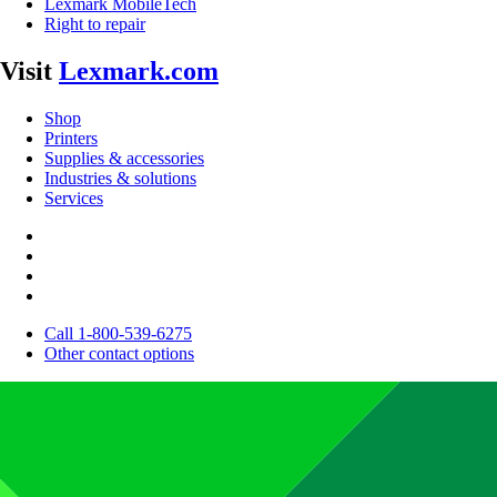
Lexmark MobileTech
Right to repair
Visit
Lexmark.com
Shop
Printers
Supplies & accessories
Industries & solutions
Services
Call 1-800-539-6275
Other contact options