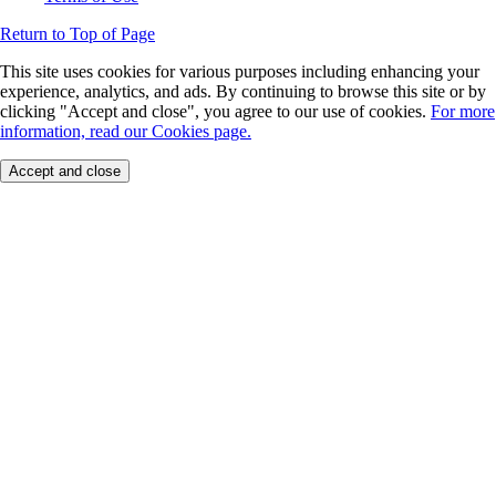
Return to Top of Page
This site uses cookies for various purposes including enhancing your
experience, analytics, and ads. By continuing to browse this site or by
clicking "Accept and close", you agree to our use of cookies.
For more
information, read our Cookies page.
Accept and close