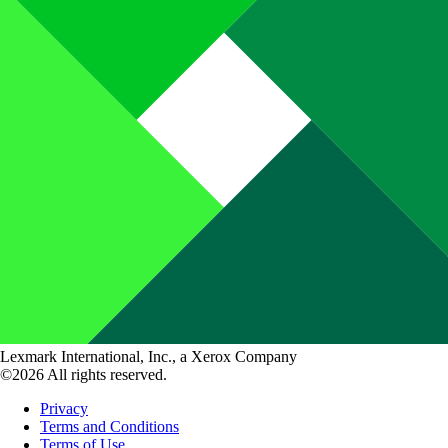
Lexmark International, Inc., a Xerox Company
©2026 All rights reserved.
Privacy
Terms and Conditions
Terms of Use