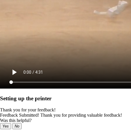
Setting up the printer
Thank you for your feedback!
Feedback Submitted! Thank you for providing valuable feedback!
Was this helpful?
Yes
No