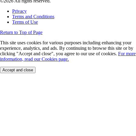
©2026 All rights reserved.
Privacy
Terms and Conditions
Terms of Use
Return to Top of Page
This site uses cookies for various purposes including enhancing your
experience, analytics, and ads. By continuing to browse this site or by
clicking "Accept and close", you agree to our use of cookies.
For more
information, read our Cookies page.
Accept and close