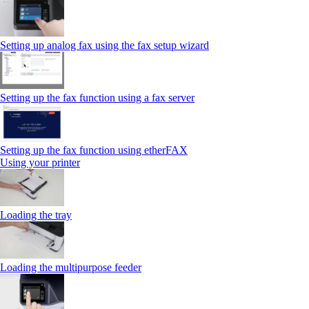
Setting up analog fax using the fax setup wizard
Setting up the fax function using a fax server
Setting up the fax function using etherFAX
Using your printer
Loading the tray
Loading the multipurpose feeder