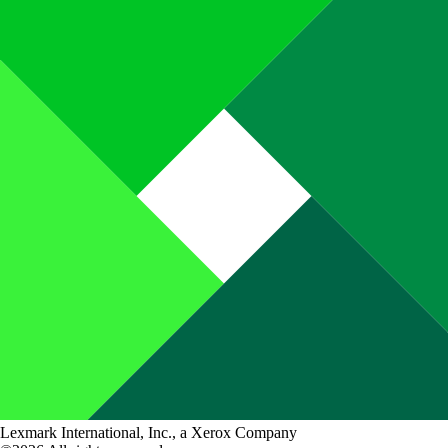
Lexmark International, Inc., a Xerox Company