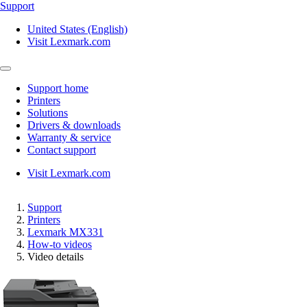
Support
United States (English)
Visit Lexmark.com
Support home
Printers
Solutions
Drivers & downloads
Warranty & service
Contact support
Visit Lexmark.com
Support
Printers
Lexmark MX331
How-to videos
Video details