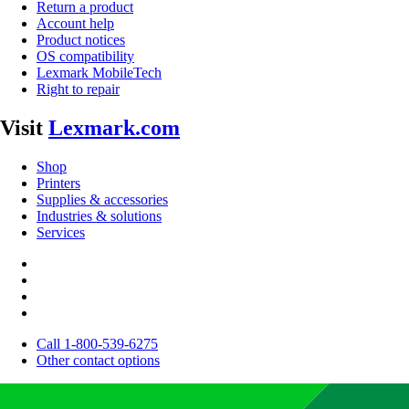
Return a product
Account help
Product notices
OS compatibility
Lexmark MobileTech
Right to repair
Visit
Lexmark.com
Shop
Printers
Supplies & accessories
Industries & solutions
Services
Call 1-800-539-6275
Other contact options