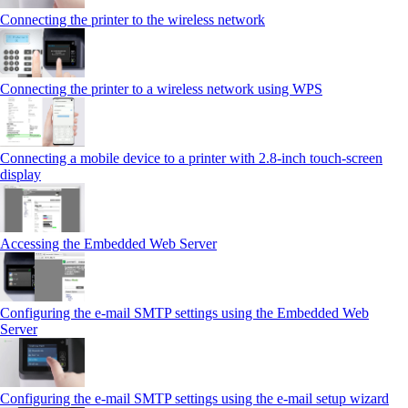
Connecting the printer to the wireless network
Connecting the printer to a wireless network using WPS
Connecting a mobile device to a printer with 2.8‑inch touch‑screen
display
Accessing the Embedded Web Server
Configuring the e-mail SMTP settings using the Embedded Web
Server
Configuring the e-mail SMTP settings using the e‑mail setup wizard