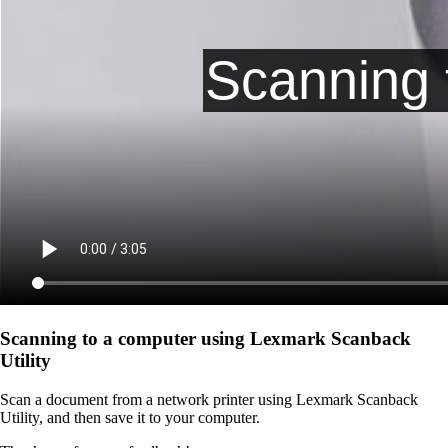
Scanning to a computer using Lexmark Scanback
Utility
Scan a document from a network printer using Lexmark Scanback
Utility, and then save it to your computer.