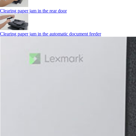
Clearing paper jam in the rear door
Clearing paper jam in the automatic document feeder