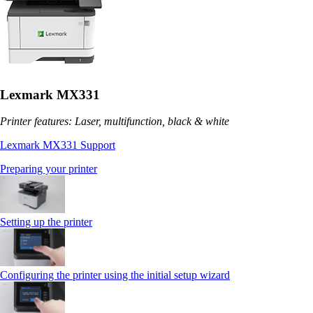
Lexmark MX331
Printer features: Laser, multifunction, black & white
Lexmark MX331 Support
Preparing your printer
Setting up the printer
Configuring the printer using the initial setup wizard