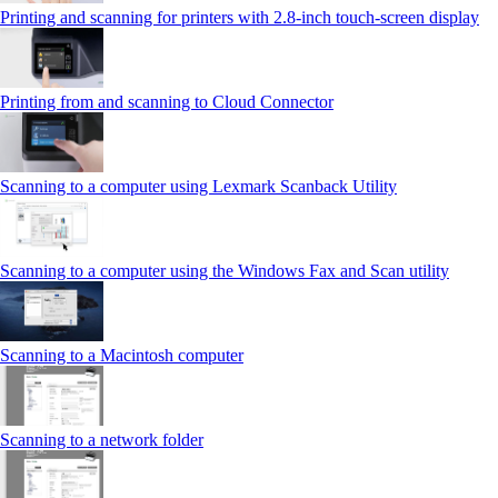
Printing and scanning for printers with 2.8‑inch touch‑screen display
Printing from and scanning to Cloud Connector
Scanning to a computer using Lexmark Scanback Utility
Scanning to a computer using the Windows Fax and Scan utility
Scanning to a Macintosh computer
Scanning to a network folder