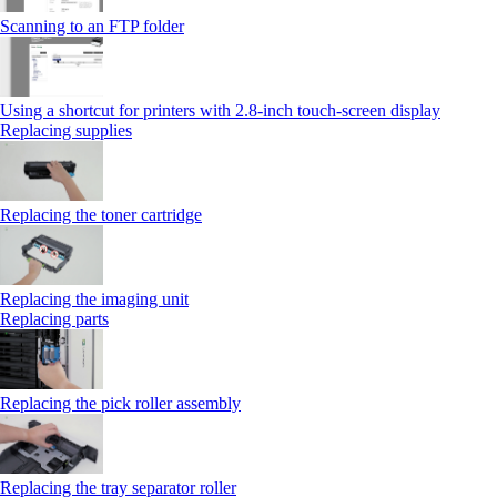
Scanning to an FTP folder
Using a shortcut for printers with 2.8‑inch touch‑screen display
Replacing supplies
Replacing the toner cartridge
Replacing the imaging unit
Replacing parts
Replacing the pick roller assembly
Replacing the tray separator roller