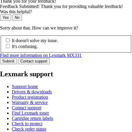
Thank you for your feedback!
Feedback Submitted! Thank you for providing valuable feedback!
Was this helpful?
Yes
No
Sorry about that. How can we improve it?
It doesn't solve my issue.
It's confusing.
Find more information on Lexmark MX331
Submit
Contact support
Lexmark support
Support home
Drivers & downloads
Product registration
Warranty & service
Contact support
Find Lexmark toner
Cartridge return labels
Check to protect
Check order status