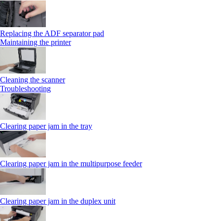
Replacing the ADF separator pad
Maintaining the printer
Cleaning the scanner
Troubleshooting
Clearing paper jam in the tray
Clearing paper jam in the multipurpose feeder
Clearing paper jam in the duplex unit