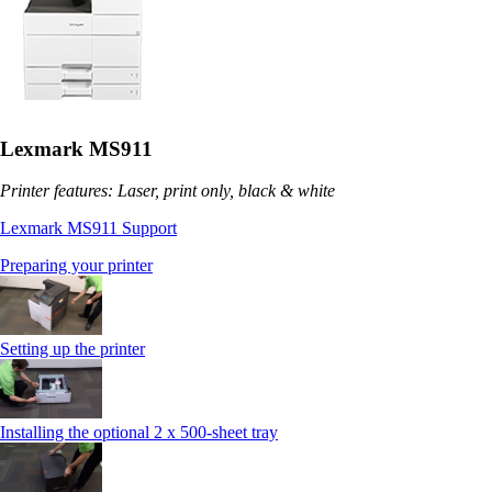
Lexmark MS911
Printer features: Laser, print only, black & white
Lexmark MS911 Support
Preparing your printer
Setting up the printer
Installing the optional 2 x 500-sheet tray