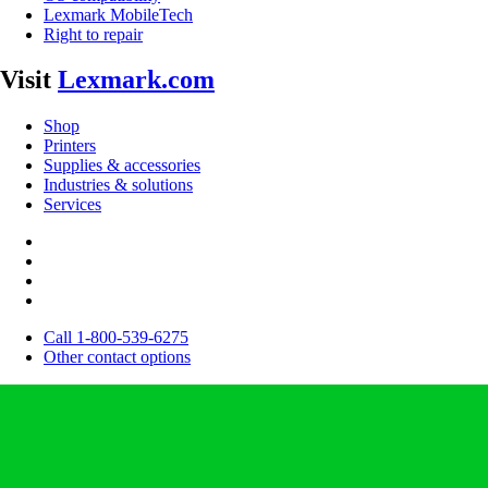
Lexmark MobileTech
Right to repair
Visit
Lexmark.com
Shop
Printers
Supplies & accessories
Industries & solutions
Services
Call 1-800-539-6275
Other contact options