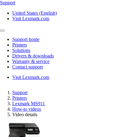
Support
United States (English)
Visit Lexmark.com
Support home
Printers
Solutions
Drivers & downloads
Warranty & service
Contact support
Visit Lexmark.com
Support
Printers
Lexmark MS911
How-to videos
Video details