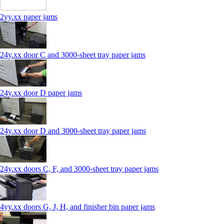
2yy.xx paper jams
24y.xx door C and 3000‑sheet tray paper jams
24y.xx door D paper jams
24y.xx door D and 3000‑sheet tray paper jams
24y.xx doors C, F, and 3000‑sheet tray paper jams
4yy.xx doors G, J, H, and finisher bin paper jams