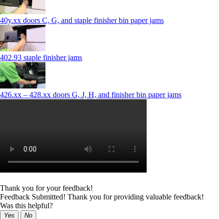
40y.xx doors C, G, and staple finisher bin paper jams
402.93 staple finisher jams
426.xx – 428.xx doors G, J, H, and finisher bin paper jams
Thank you for your feedback!
Feedback Submitted! Thank you for providing valuable feedback!
Was this helpful?
Yes
No