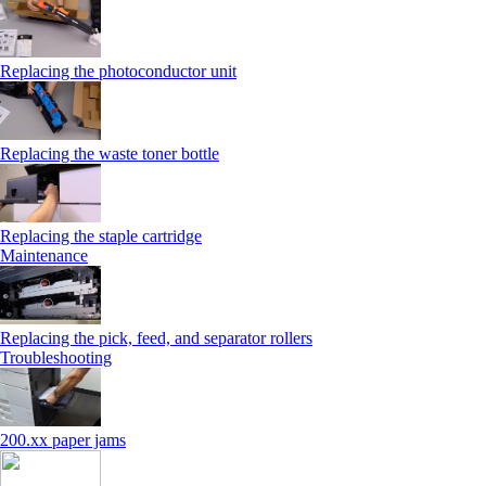
Replacing the photoconductor unit
Replacing the waste toner bottle
Replacing the staple cartridge
Maintenance
Replacing the pick, feed, and separator rollers
Troubleshooting
200.xx paper jams