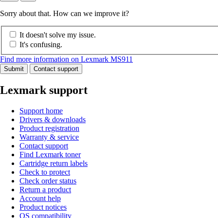
Sorry about that. How can we improve it?
It doesn't solve my issue.
It's confusing.
Find more information on Lexmark MS911
Submit
Contact support
Lexmark support
Support home
Drivers & downloads
Product registration
Warranty & service
Contact support
Find Lexmark toner
Cartridge return labels
Check to protect
Check order status
Return a product
Account help
Product notices
OS compatibility