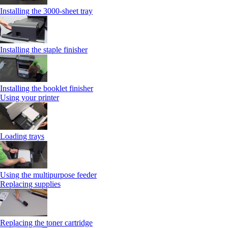
Installing the 3000‑sheet tray
Installing the staple finisher
Installing the booklet finisher
Using your printer
Loading trays
Using the multipurpose feeder
Replacing supplies
Replacing the toner cartridge