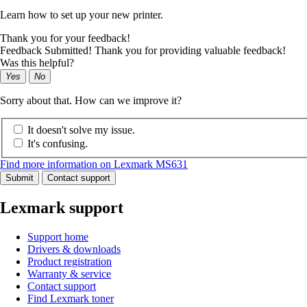
Learn how to set up your new printer.
Thank you for your feedback!
Feedback Submitted! Thank you for providing valuable feedback!
Was this helpful?
Yes
No
Sorry about that. How can we improve it?
It doesn't solve my issue.
It's confusing.
Find more information on Lexmark MS631
Submit
Contact support
Lexmark support
Support home
Drivers & downloads
Product registration
Warranty & service
Contact support
Find Lexmark toner