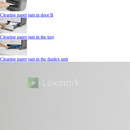
Clearing paper jam in door B
Clearing paper jam in the tray
Clearing paper jam in the duplex unit