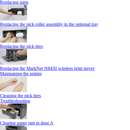
Replacing parts
Replacing the pick roller assembly in the optional tray
Replacing the pick tires
Replacing the MarkNet N8450 wireless print server
Maintaining the printer
Cleaning the pick tires
Troubleshooting
Clearing paper jam in door A