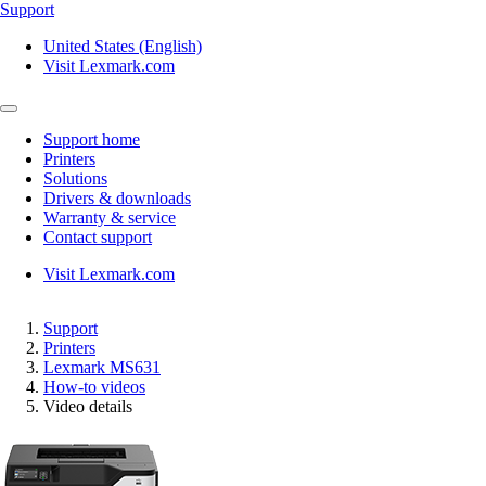
Support
United States (English)
Visit Lexmark.com
Support home
Printers
Solutions
Drivers & downloads
Warranty & service
Contact support
Visit Lexmark.com
Support
Printers
Lexmark MS631
How-to videos
Video details