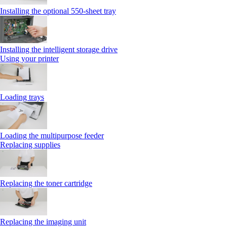
Installing the optional 550‑sheet tray
Installing the intelligent storage drive
Using your printer
Loading trays
Loading the multipurpose feeder
Replacing supplies
Replacing the toner cartridge
Replacing the imaging unit