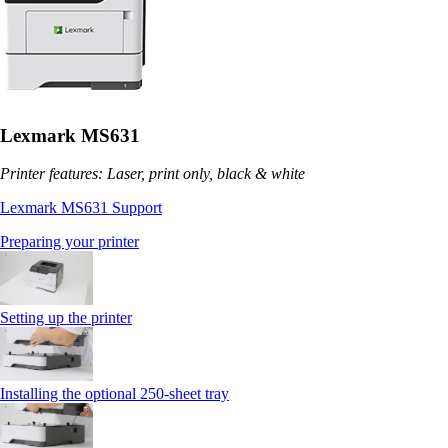
Lexmark MS631
Printer features: Laser, print only, black & white
Lexmark MS631 Support
Preparing your printer
Setting up the printer
Installing the optional 250‑sheet tray