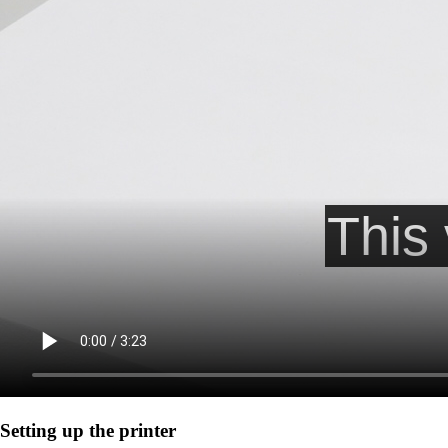
Setting up the printer