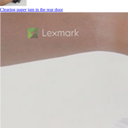
Clearing paper jam in the rear door