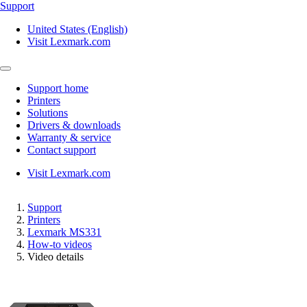
Support
United States (English)
Visit Lexmark.com
Support home
Printers
Solutions
Drivers & downloads
Warranty & service
Contact support
Visit Lexmark.com
Support
Printers
Lexmark MS331
How-to videos
Video details