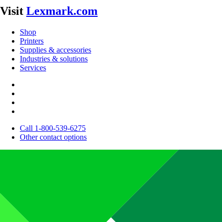
Visit
Lexmark.com
Shop
Printers
Supplies & accessories
Industries & solutions
Services
Call 1-800-539-6275
Other contact options