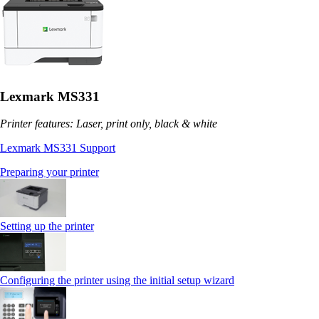
Lexmark MS331
Printer features: Laser, print only, black & white
Lexmark MS331 Support
Preparing your printer
Setting up the printer
Configuring the printer using the initial setup wizard