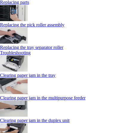
Replacing parts
Replacing the pick roller assembly
Replacing the tray separator roller
Troubleshooting
Clearing paper jam in the tray
Clearing paper jam in the multipurpose feeder
Clearing paper jam in the duplex unit