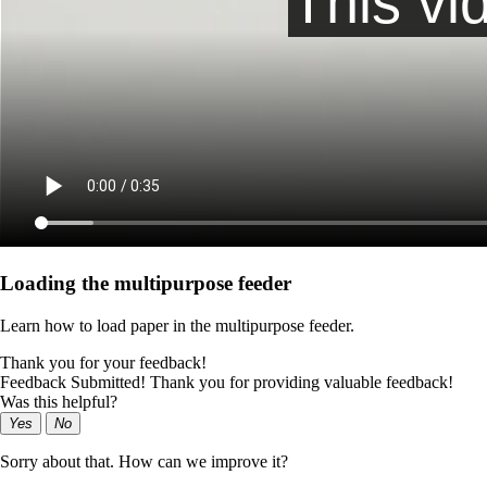
Loading the multipurpose feeder
Learn how to load paper in the multipurpose feeder.
Thank you for your feedback!
Feedback Submitted! Thank you for providing valuable feedback!
Was this helpful?
Yes
No
Sorry about that. How can we improve it?