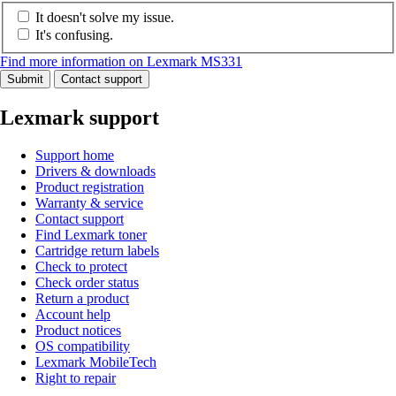
It doesn't solve my issue.
It's confusing.
Find more information on Lexmark MS331
Submit
Contact support
Lexmark support
Support home
Drivers & downloads
Product registration
Warranty & service
Contact support
Find Lexmark toner
Cartridge return labels
Check to protect
Check order status
Return a product
Account help
Product notices
OS compatibility
Lexmark MobileTech
Right to repair