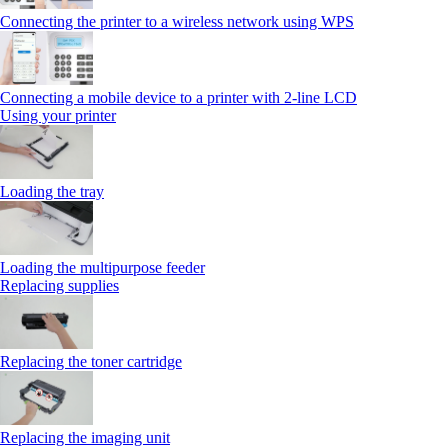
Connecting the printer to a wireless network using WPS
Connecting a mobile device to a printer with 2‑line LCD
Using your printer
Loading the tray
Loading the multipurpose feeder
Replacing supplies
Replacing the toner cartridge
Replacing the imaging unit