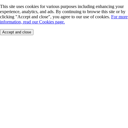
This site uses cookies for various purposes including enhancing your
experience, analytics, and ads. By continuing to browse this site or by
clicking "Accept and close", you agree to our use of cookies.
For more
information, read our Cookies page.
Accept and close