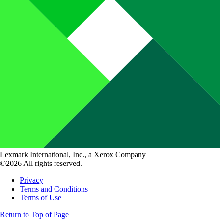
Lexmark International, Inc., a Xerox Company
©2026 All rights reserved.
Privacy
Terms and Conditions
Terms of Use
Return to Top of Page