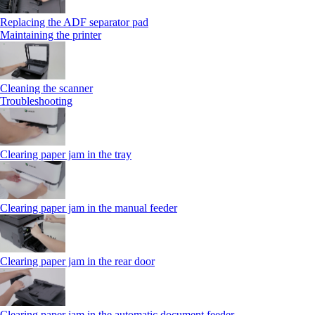
Replacing the ADF separator pad
Maintaining the printer
Cleaning the scanner
Troubleshooting
Clearing paper jam in the tray
Clearing paper jam in the manual feeder
Clearing paper jam in the rear door
Clearing paper jam in the automatic document feeder