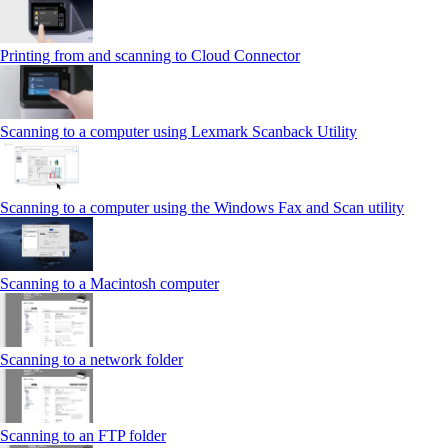
Printing from and scanning to Cloud Connector
Scanning to a computer using Lexmark Scanback Utility
Scanning to a computer using the Windows Fax and Scan utility
Scanning to a Macintosh computer
Scanning to a network folder
Scanning to an FTP folder