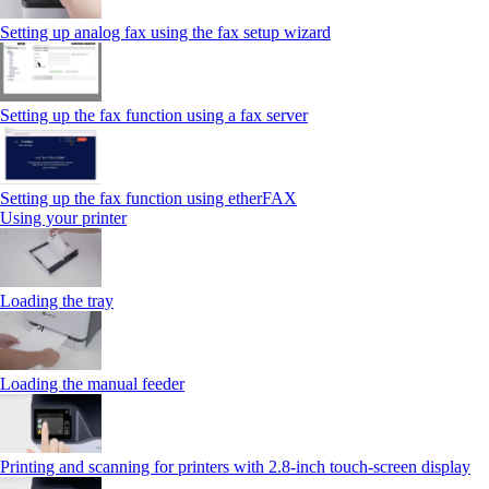
Setting up analog fax using the fax setup wizard
Setting up the fax function using a fax server
Setting up the fax function using etherFAX
Using your printer
Loading the tray
Loading the manual feeder
Printing and scanning for printers with 2.8‑inch touch‑screen display