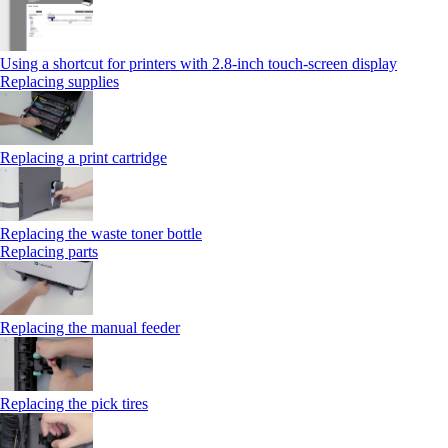
Using a shortcut for printers with 2.8‑inch touch‑screen display
Replacing supplies
Replacing a print cartridge
Replacing the waste toner bottle
Replacing parts
Replacing the manual feeder
Replacing the pick tires