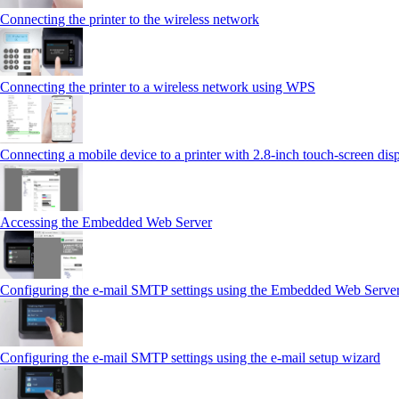
Connecting the printer to the wireless network
Connecting the printer to a wireless network using WPS
Connecting a mobile device to a printer with 2.8‑inch touch‑screen dis
Accessing the Embedded Web Server
Configuring the e-mail SMTP settings using the Embedded Web Serve
Configuring the e-mail SMTP settings using the e‑mail setup wizard