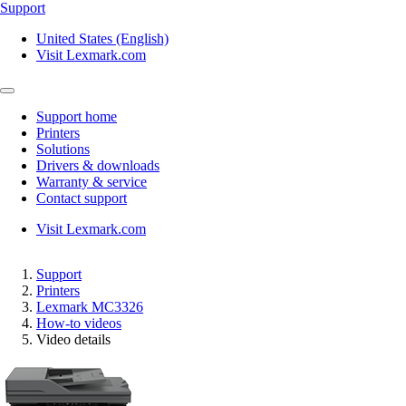
Support
United States (English)
Visit Lexmark.com
Support home
Printers
Solutions
Drivers & downloads
Warranty & service
Contact support
Visit Lexmark.com
Support
Printers
Lexmark MC3326
How-to videos
Video details