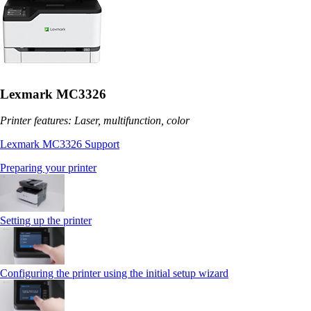
Lexmark MC3326
Printer features: Laser, multifunction, color
Lexmark MC3326 Support
Preparing your printer
Setting up the printer
Configuring the printer using the initial setup wizard