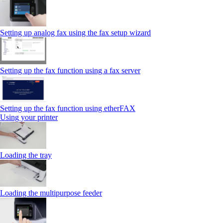
Setting up analog fax using the fax setup wizard
Setting up the fax function using a fax server
Setting up the fax function using etherFAX
Using your printer
Loading the tray
Loading the multipurpose feeder