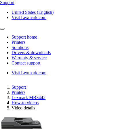
Support
United States (English)
Visit Lexmark.com
Support home
Printers
Solutions
Drivers & downloads
Warranty & service
Contact support
Visit Lexmark.com
Support
Printers
Lexmark MB3442
How-to videos
Video details