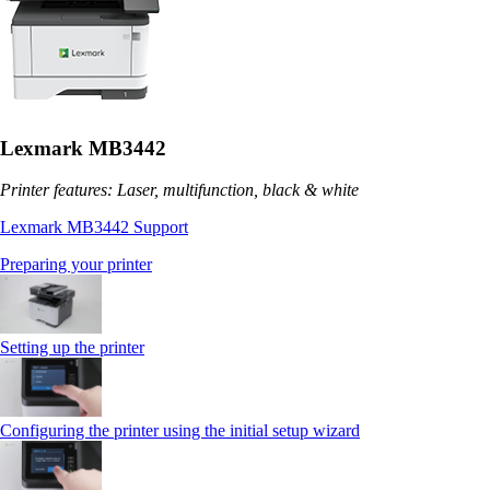
Lexmark MB3442
Printer features: Laser, multifunction, black & white
Lexmark MB3442 Support
Preparing your printer
Setting up the printer
Configuring the printer using the initial setup wizard