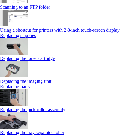
Scanning to an FTP folder
Using a shortcut for printers with 2.8‑inch touch‑screen display
Replacing supplies
Replacing the toner cartridge
Replacing the imaging unit
Replacing parts
Replacing the pick roller assembly
Replacing the tray separator roller