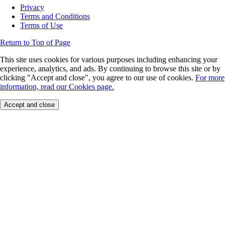
Privacy
Terms and Conditions
Terms of Use
Return to Top of Page
This site uses cookies for various purposes including enhancing your
experience, analytics, and ads. By continuing to browse this site or by
clicking "Accept and close", you agree to our use of cookies.
For more
information, read our Cookies page.
Accept and close