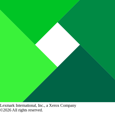
Lexmark International, Inc., a Xerox Company
©2026 All rights reserved.