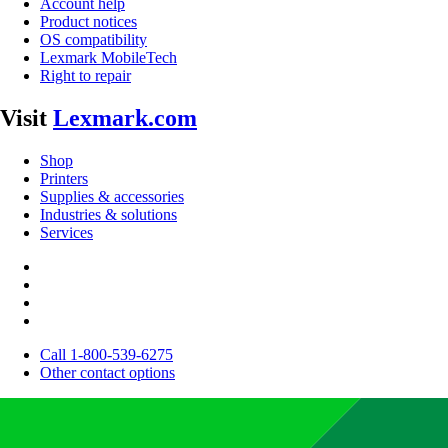
Account help
Product notices
OS compatibility
Lexmark MobileTech
Right to repair
Visit
Lexmark.com
Shop
Printers
Supplies & accessories
Industries & solutions
Services
Call 1-800-539-6275
Other contact options