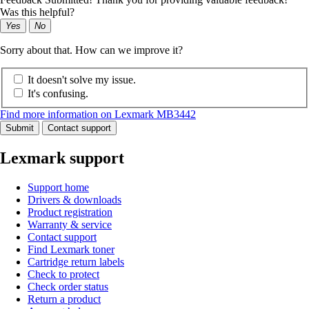
Was this helpful?
Yes
No
Sorry about that. How can we improve it?
It doesn't solve my issue.
It's confusing.
Find more information on Lexmark MB3442
Submit
Contact support
Lexmark support
Support home
Drivers & downloads
Product registration
Warranty & service
Contact support
Find Lexmark toner
Cartridge return labels
Check to protect
Check order status
Return a product