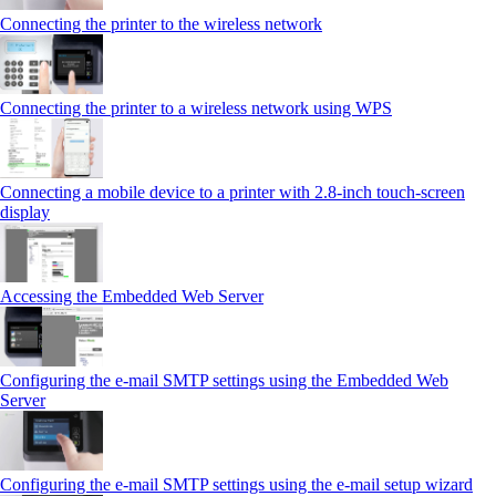
Connecting the printer to the wireless network
Connecting the printer to a wireless network using WPS
Connecting a mobile device to a printer with 2.8‑inch touch‑screen
display
Accessing the Embedded Web Server
Configuring the e-mail SMTP settings using the Embedded Web
Server
Configuring the e-mail SMTP settings using the e‑mail setup wizard