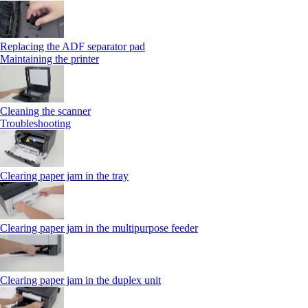
Replacing the ADF separator pad
Maintaining the printer
Cleaning the scanner
Troubleshooting
Clearing paper jam in the tray
Clearing paper jam in the multipurpose feeder
Clearing paper jam in the duplex unit