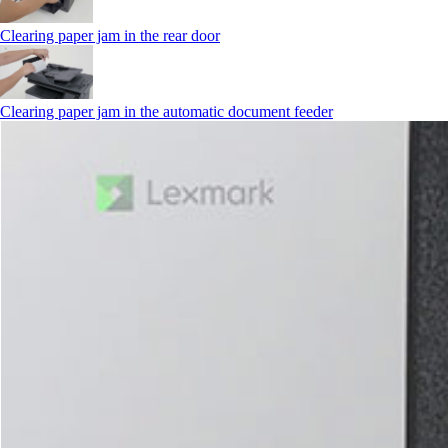
Clearing paper jam in the rear door
Clearing paper jam in the automatic document feeder