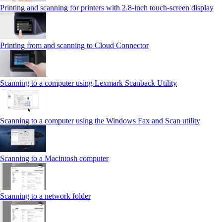
Printing and scanning for printers with 2.8‑inch touch‑screen display
Printing from and scanning to Cloud Connector
Scanning to a computer using Lexmark Scanback Utility
Scanning to a computer using the Windows Fax and Scan utility
Scanning to a Macintosh computer
Scanning to a network folder