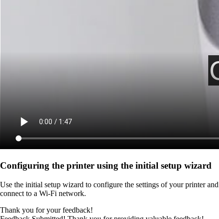
Configuring the printer using the initial setup wizard
Use the initial setup wizard to configure the settings of your printer and
connect to a Wi‑Fi network.
Thank you for your feedback!
Feedback Submitted! Thank you for providing valuable feedback!