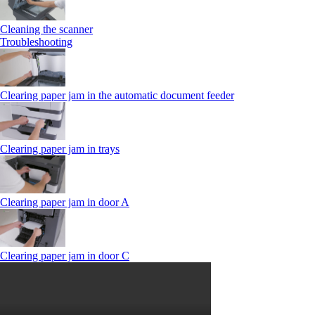
Cleaning the scanner
Troubleshooting
Clearing paper jam in the automatic document feeder
Clearing paper jam in trays
Clearing paper jam in door A
Clearing paper jam in door C