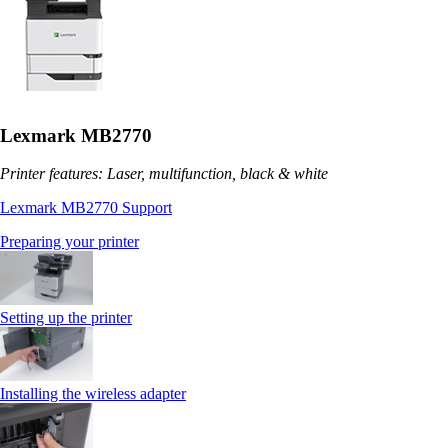
Lexmark MB2770
Printer features: Laser, multifunction, black & white
Lexmark MB2770 Support
Preparing your printer
Setting up the printer
Installing the wireless adapter