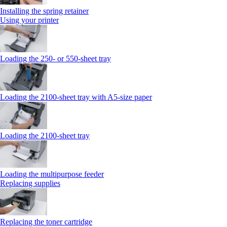
Installing the spring retainer
Using your printer
Loading the 250‑ or 550‑sheet tray
Loading the 2100‑sheet tray with A5‑size paper
Loading the 2100‑sheet tray
Loading the multipurpose feeder
Replacing supplies
Replacing the toner cartridge