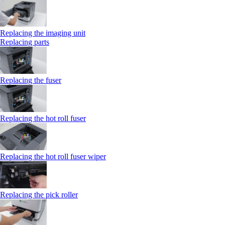
Replacing the imaging unit
Replacing parts
Replacing the fuser
Replacing the hot roll fuser
Replacing the hot roll fuser wiper
Replacing the pick roller