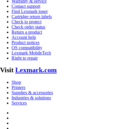
Warranty & service
Contact support
Find Lexmark toner
Cartridge return labels
Check to protect
Check order status
Return a product
Account help
Product notices
OS compatibility
Lexmark MobileTech
Right to repair
Visit
Lexmark.com
Shop
Printers
Supplies & accessories
Industries & solutions
Services