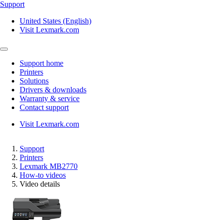
Support
United States (English)
Visit Lexmark.com
Support home
Printers
Solutions
Drivers & downloads
Warranty & service
Contact support
Visit Lexmark.com
Support
Printers
Lexmark MB2770
How-to videos
Video details