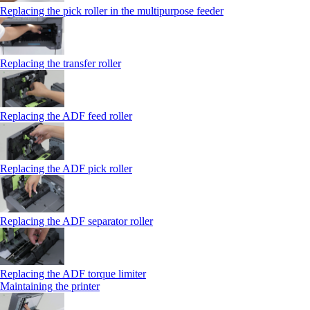
Replacing the pick roller in the multipurpose feeder
Replacing the transfer roller
Replacing the ADF feed roller
Replacing the ADF pick roller
Replacing the ADF separator roller
Replacing the ADF torque limiter
Maintaining the printer