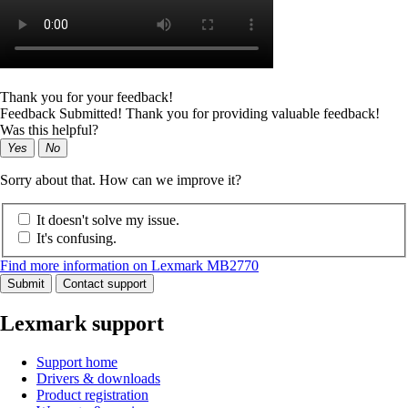
Thank you for your feedback!
Feedback Submitted! Thank you for providing valuable feedback!
Was this helpful?
Yes
No
Sorry about that. How can we improve it?
It doesn't solve my issue.
It's confusing.
Find more information on Lexmark MB2770
Submit
Contact support
Lexmark support
Support home
Drivers & downloads
Product registration