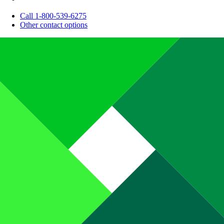
Call 1-800-539-6275
Other contact options