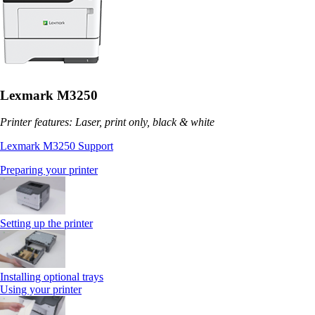
Lexmark M3250
Printer features: Laser, print only, black & white
Lexmark M3250 Support
Preparing your printer
Setting up the printer
Installing optional trays
Using your printer