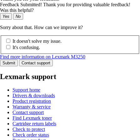
Feedback Submitted! Thank you for providing valuable feedback!
Was this helpful?
Yes
No
Sorry about that. How can we improve it?
It doesn't solve my issue.
It's confusing.
Find more information on Lexmark M3250
Submit
Contact support
Lexmark support
Support home
Drivers & downloads
Product registration
Warranty & service
Contact support
Find Lexmark toner
Cartridge return labels
Check to protect
Check order status