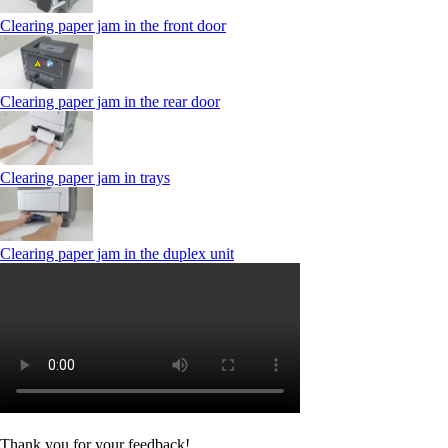
Clearing paper jam in the front door
Clearing paper jam in the rear door
Clearing paper jam in trays
Clearing paper jam in the duplex unit
Thank you for your feedback!