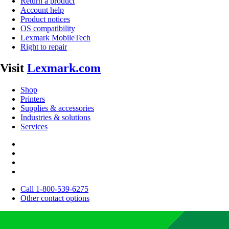
Return a product
Account help
Product notices
OS compatibility
Lexmark MobileTech
Right to repair
Visit
Lexmark.com
Shop
Printers
Supplies & accessories
Industries & solutions
Services
Call 1-800-539-6275
Other contact options