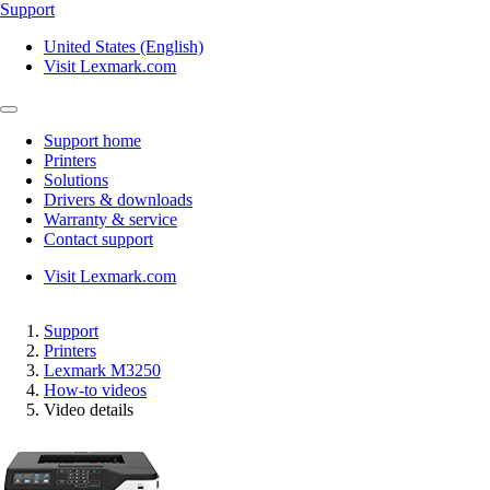
Support
United States (English)
Visit Lexmark.com
Support home
Printers
Solutions
Drivers & downloads
Warranty & service
Contact support
Visit Lexmark.com
Support
Printers
Lexmark M3250
How-to videos
Video details