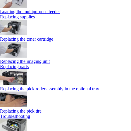
Loading the multipurpose feeder
Replacing supplies
Replacing the toner cartridge
Replacing the imaging unit
Replacing parts
Replacing the pick roller assembly in the optional tray
Replacing the pick tire
Troubleshooting