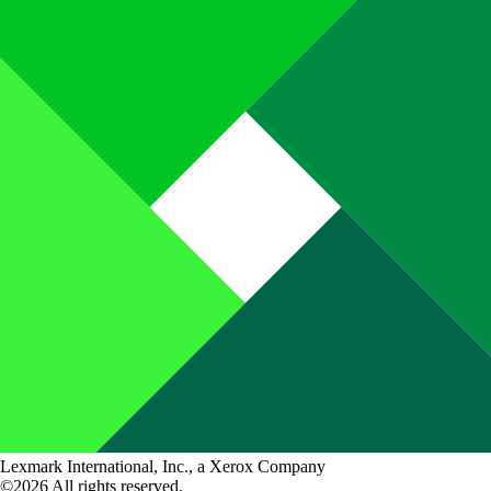
Lexmark International, Inc., a Xerox Company
©2026 All rights reserved.