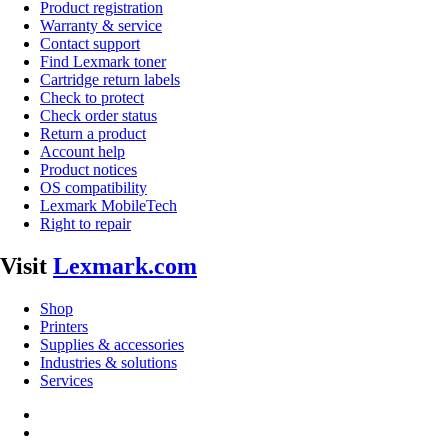
Product registration
Warranty & service
Contact support
Find Lexmark toner
Cartridge return labels
Check to protect
Check order status
Return a product
Account help
Product notices
OS compatibility
Lexmark MobileTech
Right to repair
Visit
Lexmark.com
Shop
Printers
Supplies & accessories
Industries & solutions
Services