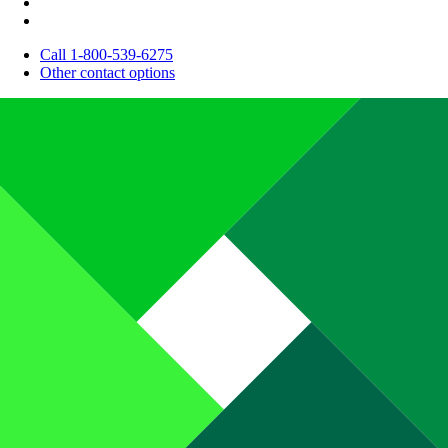
Call 1-800-539-6275
Other contact options