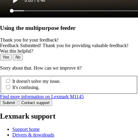
Using the multipurpose feeder
Thank you for your feedback!
Feedback Submitted! Thank you for providing valuable feedback!
Was this helpful?
Yes
No
Sorry about that. How can we improve it?
It doesn't solve my issue.
It's confusing.
Find more information on Lexmark M1145
Submit
Contact support
Lexmark support
Support home
Drivers & downloads