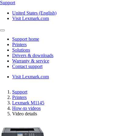
Support
United States (English)
Visit Lexmark.com
Support home
Printers
Solutions
Drivers & downloads
Warranty & service
Contact support
Visit Lexmark.com
Support
Printers
Lexmark M1145
How-to videos
Video details