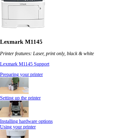
Lexmark M1145
Printer features: Laser, print only, black & white
Lexmark M1145 Support
Preparing your printer
Setting up the printer
Installing hardware options
Using your printer