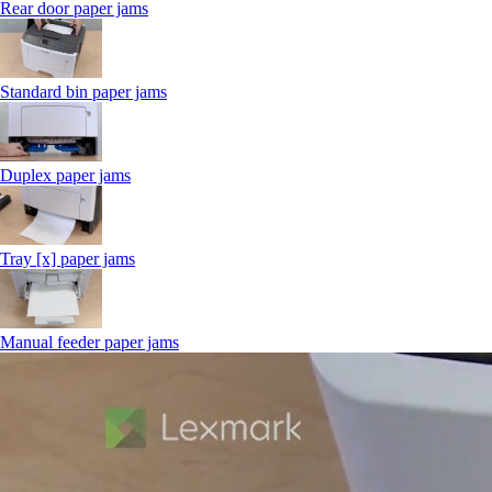
Rear door paper jams
Standard bin paper jams
Duplex paper jams
Tray [x] paper jams
Manual feeder paper jams