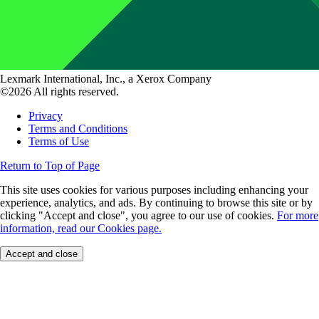
Lexmark International, Inc., a Xerox Company
©2026 All rights reserved.
Privacy
Terms and Conditions
Terms of Use
Return to Top of Page
This site uses cookies for various purposes including enhancing your
experience, analytics, and ads. By continuing to browse this site or by
clicking "Accept and close", you agree to our use of cookies.
For more
information, read our Cookies page.
Accept and close