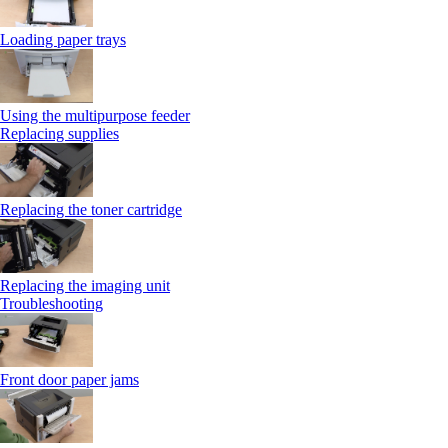
Loading paper trays
Using the multipurpose feeder
Replacing supplies
Replacing the toner cartridge
Replacing the imaging unit
Troubleshooting
Front door paper jams