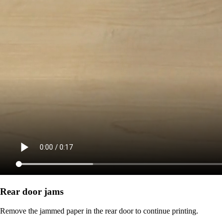
Rear door jams
Remove the jammed paper in the rear door to continue printing.