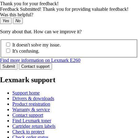
Thank you for your feedback!
Feedback Submitted! Thank you for providing valuable feedback!
Was this helpful?
Yes
No
Sorry about that. How can we improve it?
It doesn't solve my issue.
It's confusing.
Find more information on Lexmark E260
Submit
Contact support
Lexmark support
Support home
Drivers & downloads
Product registration
Warranty & service
Contact support
Find Lexmark toner
Cartridge return labels
Check to protect
Check order status