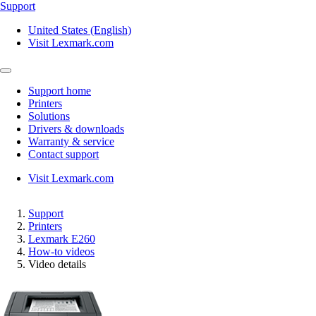
Support
United States (English)
Visit Lexmark.com
Support home
Printers
Solutions
Drivers & downloads
Warranty & service
Contact support
Visit Lexmark.com
Support
Printers
Lexmark E260
How-to videos
Video details