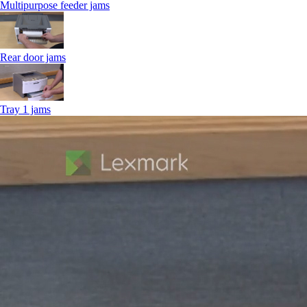
Multipurpose feeder jams
Rear door jams
Tray 1 jams