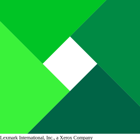
Lexmark International, Inc., a Xerox Company