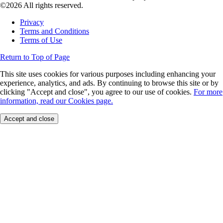
©2026 All rights reserved.
Privacy
Terms and Conditions
Terms of Use
Return to Top of Page
This site uses cookies for various purposes including enhancing your
experience, analytics, and ads. By continuing to browse this site or by
clicking "Accept and close", you agree to our use of cookies.
For more
information, read our Cookies page.
Accept and close