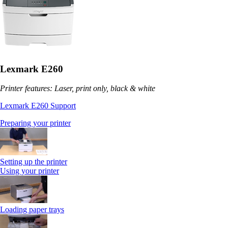
Lexmark E260
Printer features: Laser, print only, black & white
Lexmark E260 Support
Preparing your printer
Setting up the printer
Using your printer
Loading paper trays