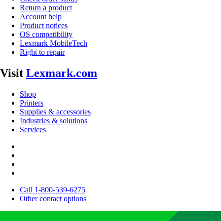
Return a product
Account help
Product notices
OS compatibility
Lexmark MobileTech
Right to repair
Visit
Lexmark.com
Shop
Printers
Supplies & accessories
Industries & solutions
Services
Call 1-800-539-6275
Other contact options