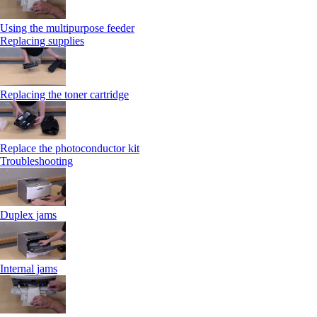
Using the multipurpose feeder
Replacing supplies
Replacing the toner cartridge
Replace the photoconductor kit
Troubleshooting
Duplex jams
Internal jams