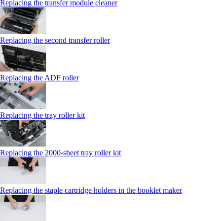
Replacing the transfer module cleaner
Replacing the second transfer roller
Replacing the ADF roller
Replacing the tray roller kit
Replacing the 2000‑sheet tray roller kit
Replacing the staple cartridge holders in the booklet maker