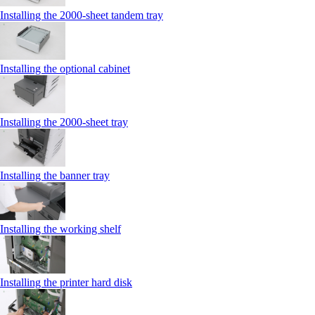
Installing the 2000‑sheet tandem tray
Installing the optional cabinet
Installing the 2000‑sheet tray
Installing the banner tray
Installing the working shelf
Installing the printer hard disk