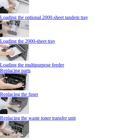
Loading the optional 2000-sheet tandem tray
Loading the 2000-sheet tray
Loading the multipurpose feeder
Replacing parts
Replacing the fuser
Replacing the waste toner transfer unit