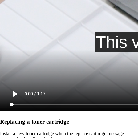
Replacing a toner cartridge
Install a new toner cartridge when the replace cartridge message