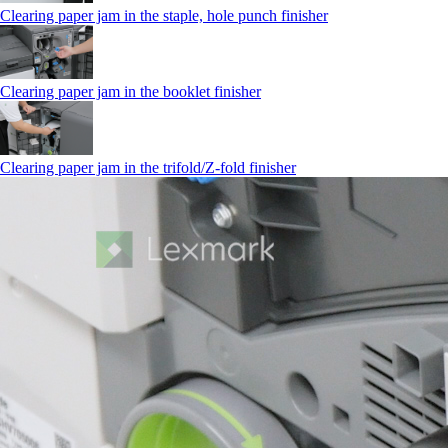
Clearing paper jam in the staple, hole punch finisher
Clearing paper jam in the booklet finisher
Clearing paper jam in the trifold/Z-fold finisher