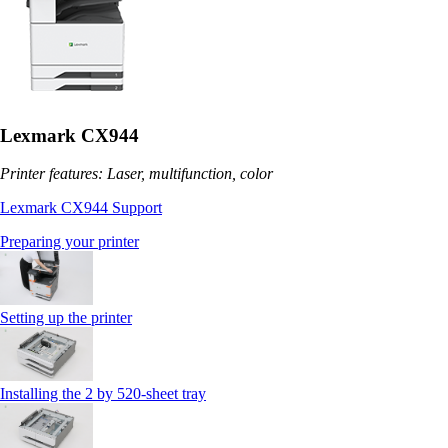
Lexmark CX944
Printer features: Laser, multifunction, color
Lexmark CX944 Support
Preparing your printer
Setting up the printer
Installing the 2 by 520‑sheet tray