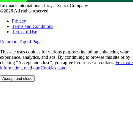
Lexmark International, Inc., a Xerox Company
©2026 All rights reserved.
Privacy
Terms and Conditions
Terms of Use
Return to Top of Page
This site uses cookies for various purposes including enhancing your
experience, analytics, and ads. By continuing to browse this site or by
clicking "Accept and close", you agree to our use of cookies.
For more
information, read our Cookies page.
Accept and close