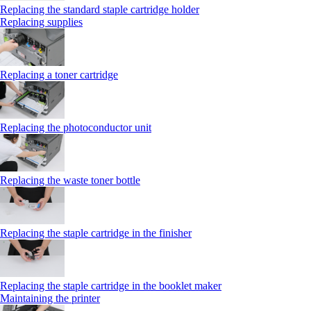
Replacing the standard staple cartridge holder
Replacing supplies
Replacing a toner cartridge
Replacing the photoconductor unit
Replacing the waste toner bottle
Replacing the staple cartridge in the finisher
Replacing the staple cartridge in the booklet maker
Maintaining the printer