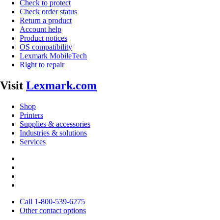
Check to protect
Check order status
Return a product
Account help
Product notices
OS compatibility
Lexmark MobileTech
Right to repair
Visit
Lexmark.com
Shop
Printers
Supplies & accessories
Industries & solutions
Services
Call 1-800-539-6275
Other contact options