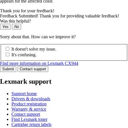
appears for the affected color.
Thank you for your feedback!
Feedback Submitted! Thank you for providing valuable feedback!
Was this helpful?
Yes
No
Sorry about that. How can we improve it?
It doesn't solve my issue.
It's confusing.
Find more information on Lexmark CX944
Submit
Contact support
Lexmark support
Support home
Drivers & downloads
Product registration
Warranty & service
Contact support
Find Lexmark toner
Cartridge return labels