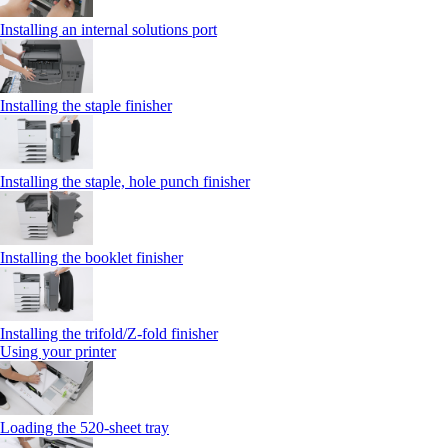
Installing an internal solutions port
Installing the staple finisher
Installing the staple, hole punch finisher
Installing the booklet finisher
Installing the trifold/Z‑fold finisher
Using your printer
Loading the 520-sheet tray