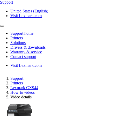
Support
United States (English)
Visit Lexmark.com
Support home
Printers
Solutions
Drivers & downloads
Warranty & service
Contact support
Visit Lexmark.com
Support
Printers
Lexmark CX944
How-to videos
Video details