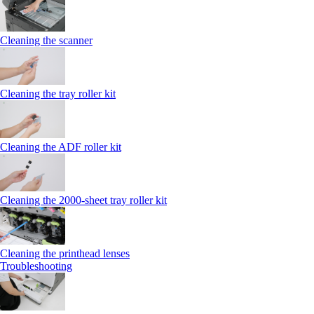
Cleaning the scanner
Cleaning the tray roller kit
Cleaning the ADF roller kit
Cleaning the 2000‑sheet tray roller kit
Cleaning the printhead lenses
Troubleshooting