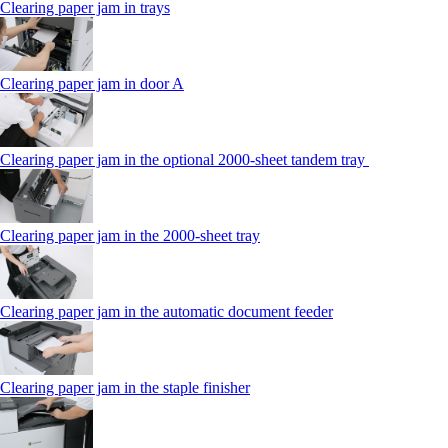
Clearing paper jam in trays
Clearing paper jam in door A
Clearing paper jam in the optional 2000-sheet tandem tray
Clearing paper jam in the 2000-sheet tray
Clearing paper jam in the automatic document feeder
Clearing paper jam in the staple finisher