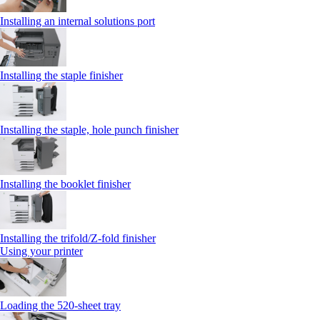
Installing an internal solutions port
Installing the staple finisher
Installing the staple, hole punch finisher
Installing the booklet finisher
Installing the trifold/Z‑fold finisher
Using your printer
Loading the 520-sheet tray