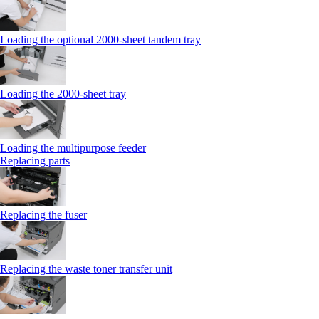
Loading the optional 2000-sheet tandem tray
Loading the 2000-sheet tray
Loading the multipurpose feeder
Replacing parts
Replacing the fuser
Replacing the waste toner transfer unit