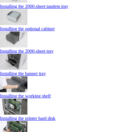
Installing the 2000‑sheet tandem tray
Installing the optional cabinet
Installing the 2000‑sheet tray
Installing the banner tray
Installing the working shelf
Installing the printer hard disk