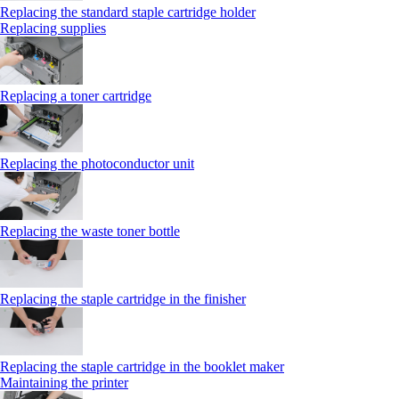
Replacing the standard staple cartridge holder
Replacing supplies
Replacing a toner cartridge
Replacing the photoconductor unit
Replacing the waste toner bottle
Replacing the staple cartridge in the finisher
Replacing the staple cartridge in the booklet maker
Maintaining the printer