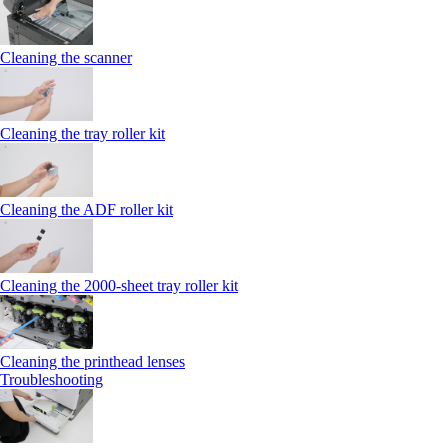
Cleaning the scanner
Cleaning the tray roller kit
Cleaning the ADF roller kit
Cleaning the 2000‑sheet tray roller kit
Cleaning the printhead lenses
Troubleshooting