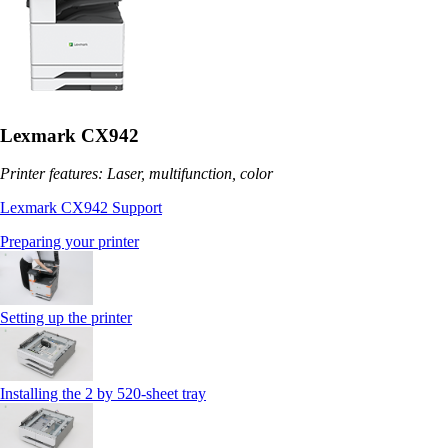
Lexmark CX942
Printer features: Laser, multifunction, color
Lexmark CX942 Support
Preparing your printer
Setting up the printer
Installing the 2 by 520‑sheet tray