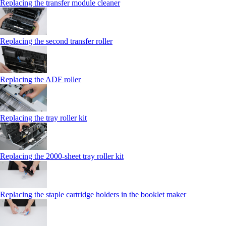
Replacing the transfer module cleaner
Replacing the second transfer roller
Replacing the ADF roller
Replacing the tray roller kit
Replacing the 2000‑sheet tray roller kit
Replacing the staple cartridge holders in the booklet maker