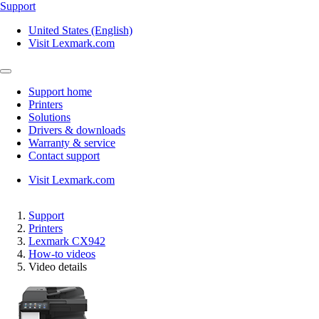
Support
United States (English)
Visit Lexmark.com
Support home
Printers
Solutions
Drivers & downloads
Warranty & service
Contact support
Visit Lexmark.com
Support
Printers
Lexmark CX942
How-to videos
Video details