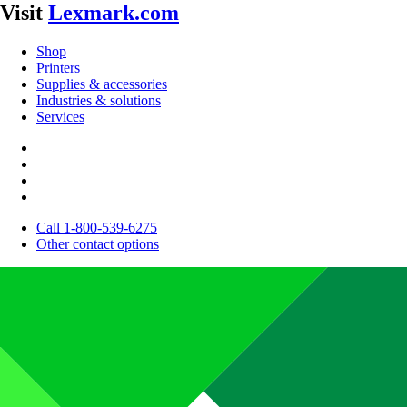
Visit
Lexmark.com
Shop
Printers
Supplies & accessories
Industries & solutions
Services
Call 1-800-539-6275
Other contact options