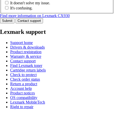
It doesn't solve my issue.
It's confusing.
Find more information on Lexmark CX930
Submit
Contact support
Lexmark support
Support home
Drivers & downloads
Product registration
Warranty & service
Contact support
Find Lexmark toner
Cartridge return labels
Check to protect
Check order status
Return a product
Account help
Product notices
OS compatibility
Lexmark MobileTech
Right to repair