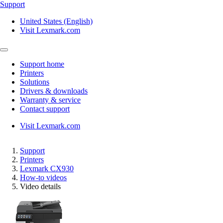
Support
United States (English)
Visit Lexmark.com
Support home
Printers
Solutions
Drivers & downloads
Warranty & service
Contact support
Visit Lexmark.com
Support
Printers
Lexmark CX930
How-to videos
Video details