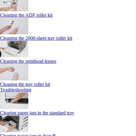
Cleaning the ADF roller kit
Cleaning the 2000‑sheet tray roller kit
Cleaning the printhead lenses
Cleaning the tray roller kit
Troubleshooting
Clearing paper jam in the standard tray
Clearing paper jam in door B