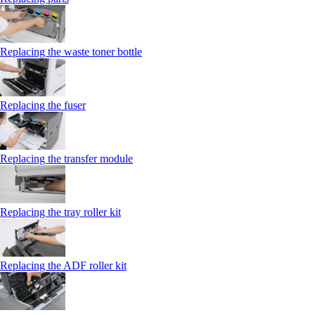
Replacing the waste toner bottle
Replacing the fuser
Replacing the transfer module
Replacing the tray roller kit
Replacing the ADF roller kit