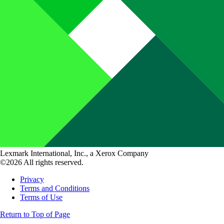
Lexmark International, Inc., a Xerox Company
©2026 All rights reserved.
Privacy
Terms and Conditions
Terms of Use
Return to Top of Page