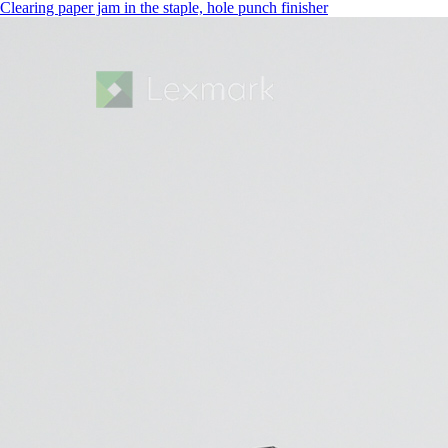
Clearing paper jam in the staple, hole punch finisher