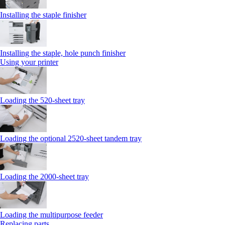
Installing the staple finisher
Installing the staple, hole punch finisher
Using your printer
Loading the 520-sheet tray
Loading the optional 2520-sheet tandem tray
Loading the 2000-sheet tray
Loading the multipurpose feeder
Replacing parts