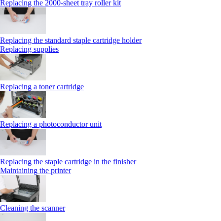
Replacing the 2000‑sheet tray roller kit
Replacing the standard staple cartridge holder
Replacing supplies
Replacing a toner cartridge
Replacing a photoconductor unit
Replacing the staple cartridge in the finisher
Maintaining the printer
Cleaning the scanner