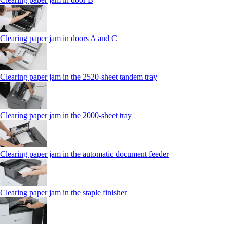
Clearing paper jam in doors A and C
Clearing paper jam in the 2520-sheet tandem tray
Clearing paper jam in the 2000-sheet tray
Clearing paper jam in the automatic document feeder
Clearing paper jam in the staple finisher