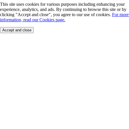
This site uses cookies for various purposes including enhancing your
experience, analytics, and ads. By continuing to browse this site or by
clicking "Accept and close", you agree to our use of cookies.
For more
information, read our Cookies page.
Accept and close