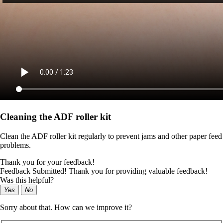
Cleaning the ADF roller kit
Clean the ADF roller kit regularly to prevent jams and other paper feed
problems.
Thank you for your feedback!
Feedback Submitted! Thank you for providing valuable feedback!
Was this helpful?
Yes
No
Sorry about that. How can we improve it?