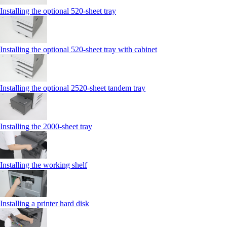
Installing the optional 520-sheet tray
Installing the optional 520-sheet tray with cabinet
Installing the optional 2520-sheet tandem tray
Installing the 2000‑sheet tray
Installing the working shelf
Installing a printer hard disk