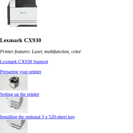
Lexmark CX930
Printer features: Laser, multifunction, color
Lexmark CX930 Support
Preparing your printer
Setting up the printer
Installing the optional 3 x 520-sheet tray