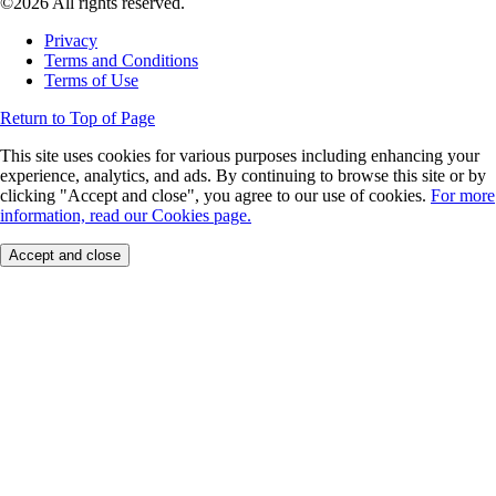
©2026 All rights reserved.
Privacy
Terms and Conditions
Terms of Use
Return to Top of Page
This site uses cookies for various purposes including enhancing your
experience, analytics, and ads. By continuing to browse this site or by
clicking "Accept and close", you agree to our use of cookies.
For more
information, read our Cookies page.
Accept and close