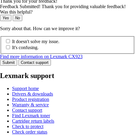
Thank you for your feedback!
Feedback Submitted! Thank you for providing valuable feedback!
Was this helpful?
Yes
No
Sorry about that. How can we improve it?
It doesn't solve my issue.
It's confusing.
Find more information on Lexmark CX923
Submit
Contact support
Lexmark support
Support home
Drivers & downloads
Product registration
Warranty & service
Contact support
Find Lexmark toner
Cartridge return labels
Check to protect
Check order status