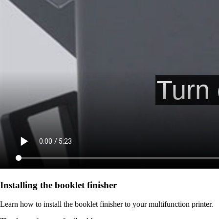
Installing the booklet finisher
Learn how to install the booklet finisher to your multifunction printer.