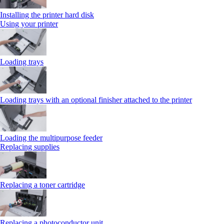
Installing the printer hard disk
Using your printer
Loading trays
Loading trays with an optional finisher attached to the printer
Loading the multipurpose feeder
Replacing supplies
Replacing a toner cartridge
Replacing a photoconductor unit