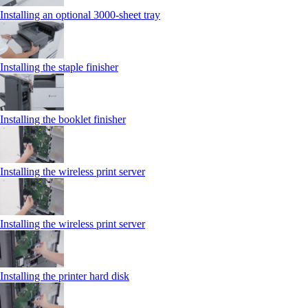
Installing an optional 3000-sheet tray
Installing the staple finisher
Installing the booklet finisher
Installing the wireless print server
Installing the wireless print server
Installing the printer hard disk