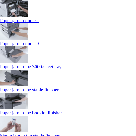
Paper jam in door C
Paper jam in door D
Paper jam in the 3000-sheet tray
Paper jam in the staple finisher
Paper jam in the booklet finisher
Staple jam in the staple finisher