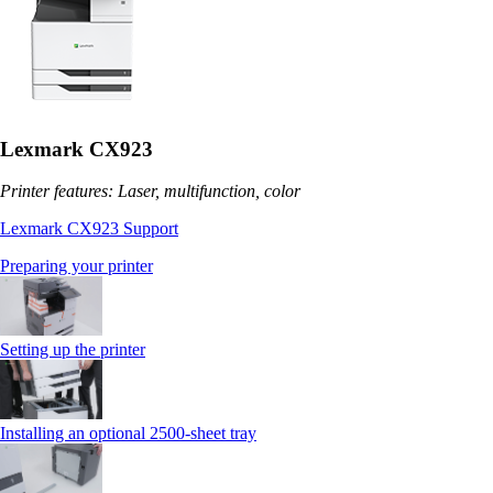
Lexmark CX923
Printer features: Laser, multifunction, color
Lexmark CX923 Support
Preparing your printer
Setting up the printer
Installing an optional 2500-sheet tray