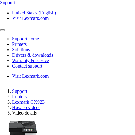
Support
United States (English)
Visit Lexmark.com
Support home
Printers
Solutions
Drivers & downloads
Warranty & service
Contact support
Visit Lexmark.com
Support
Printers
Lexmark CX923
How-to videos
Video details