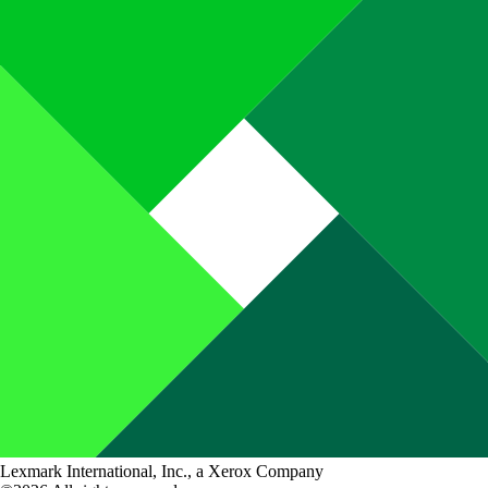
Lexmark International, Inc., a Xerox Company