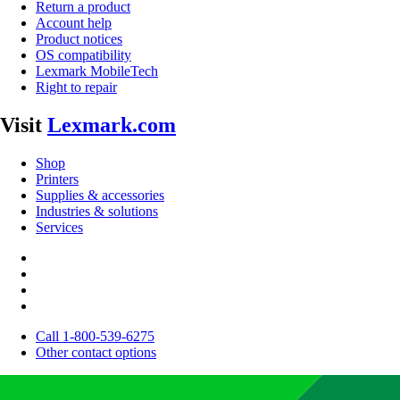
Return a product
Account help
Product notices
OS compatibility
Lexmark MobileTech
Right to repair
Visit
Lexmark.com
Shop
Printers
Supplies & accessories
Industries & solutions
Services
Call 1-800-539-6275
Other contact options