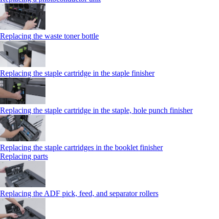
Replacing the waste toner bottle
Replacing the staple cartridge in the staple finisher
Replacing the staple cartridge in the staple, hole punch finisher
Replacing the staple cartridges in the booklet finisher
Replacing parts
Replacing the ADF pick, feed, and separator rollers