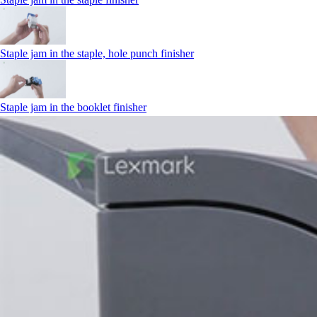
Staple jam in the staple, hole punch finisher
Staple jam in the booklet finisher