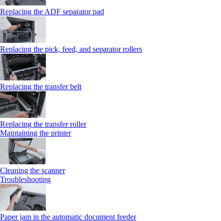
Replacing the ADF separator pad
Replacing the pick, feed, and separator rollers
Replacing the transfer belt
Replacing the transfer roller
Maintaining the printer
Cleaning the scanner
Troubleshooting
Paper jam in the automatic document feeder