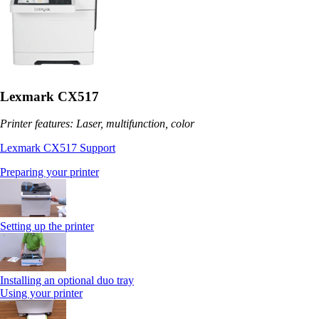
Lexmark CX517
Printer features: Laser, multifunction, color
Lexmark CX517 Support
Preparing your printer
Setting up the printer
Installing an optional duo tray
Using your printer