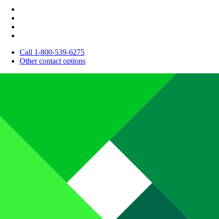
Call 1-800-539-6275
Other contact options