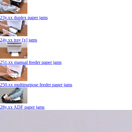
23y.xx duplex paper jams
24y.xx tray [x] jams
251.xx manual feeder paper jams
250.xx multipurpose feeder paper jams
28y.xx ADF paper jams