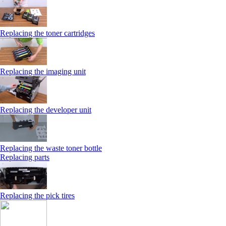
Replacing the toner cartridges
Replacing the imaging unit
Replacing the developer unit
Replacing the waste toner bottle
Replacing parts
Replacing the pick tires