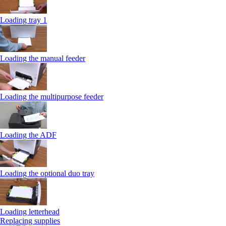
Loading tray 1
Loading the manual feeder
Loading the multipurpose feeder
Loading the ADF
Loading the optional duo tray
Loading letterhead
Replacing supplies