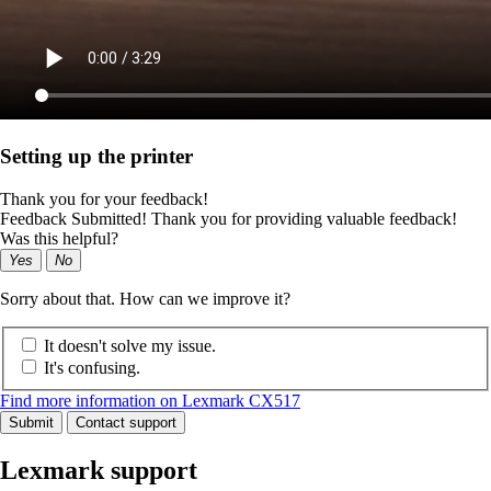
Setting up the printer
Thank you for your feedback!
Feedback Submitted! Thank you for providing valuable feedback!
Was this helpful?
Yes
No
Sorry about that. How can we improve it?
It doesn't solve my issue.
It's confusing.
Find more information on Lexmark CX517
Submit
Contact support
Lexmark support