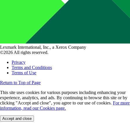
Lexmark International, Inc., a Xerox Company
©2026 All rights reserved.
Privacy
Terms and Conditions
Terms of Use
Return to Top of Page
This site uses cookies for various purposes including enhancing your
experience, analytics, and ads. By continuing to browse this site or by
clicking "Accept and close", you agree to our use of cookies.
For more
information, read our Cookies page.
Accept and close