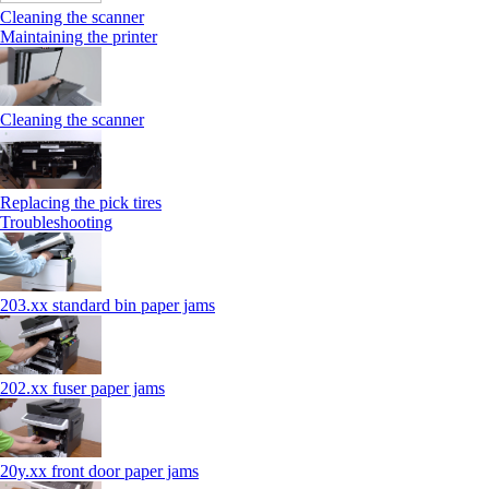
Cleaning the scanner
Maintaining the printer
Cleaning the scanner
Replacing the pick tires
Troubleshooting
203.xx standard bin paper jams
202.xx fuser paper jams
20y.xx front door paper jams