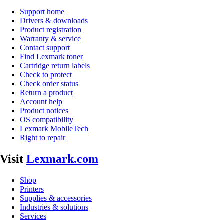
Support home
Drivers & downloads
Product registration
Warranty & service
Contact support
Find Lexmark toner
Cartridge return labels
Check to protect
Check order status
Return a product
Account help
Product notices
OS compatibility
Lexmark MobileTech
Right to repair
Visit
Lexmark.com
Shop
Printers
Supplies & accessories
Industries & solutions
Services