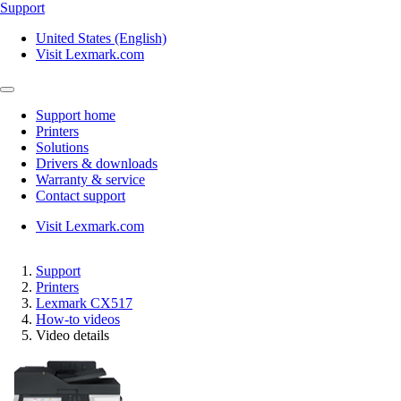
Support
United States (English)
Visit Lexmark.com
Support home
Printers
Solutions
Drivers & downloads
Warranty & service
Contact support
Visit Lexmark.com
Support
Printers
Lexmark CX517
How-to videos
Video details