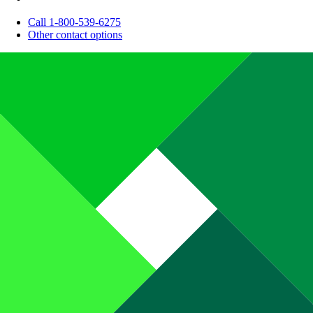
Call 1-800-539-6275
Other contact options