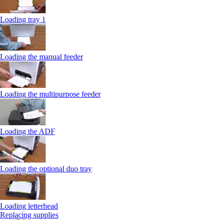
Loading tray 1
Loading the manual feeder
Loading the multipurpose feeder
Loading the ADF
Loading the optional duo tray
Loading letterhead
Replacing supplies