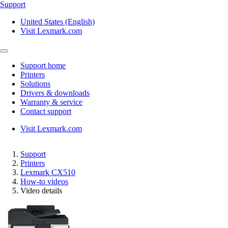
Support
United States (English)
Visit Lexmark.com
Support home
Printers
Solutions
Drivers & downloads
Warranty & service
Contact support
Visit Lexmark.com
Support
Printers
Lexmark CX510
How-to videos
Video details