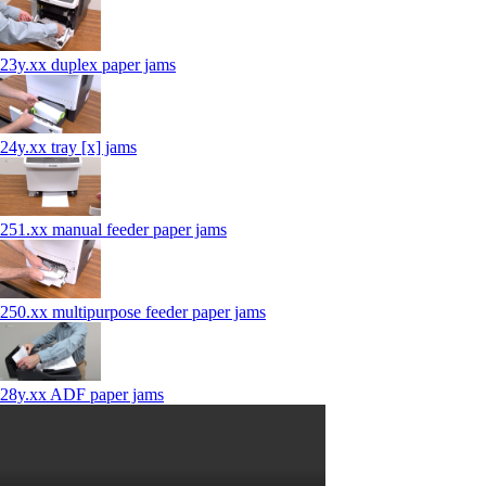
23y.xx duplex paper jams
24y.xx tray [x] jams
251.xx manual feeder paper jams
250.xx multipurpose feeder paper jams
28y.xx ADF paper jams