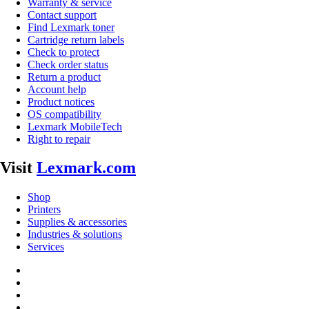
Warranty & service
Contact support
Find Lexmark toner
Cartridge return labels
Check to protect
Check order status
Return a product
Account help
Product notices
OS compatibility
Lexmark MobileTech
Right to repair
Visit
Lexmark.com
Shop
Printers
Supplies & accessories
Industries & solutions
Services