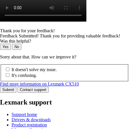
Thank you for your feedback!
Feedback Submitted! Thank you for providing valuable feedback!
Was this helpful?
Yes
No
Sorry about that. How can we improve it?
It doesn't solve my issue.
It's confusing.
Find more information on Lexmark CX510
Submit
Contact support
Lexmark support
Support home
Drivers & downloads
Product registration