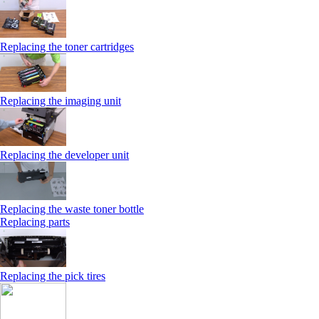
Replacing the toner cartridges
Replacing the imaging unit
Replacing the developer unit
Replacing the waste toner bottle
Replacing parts
Replacing the pick tires