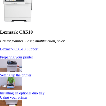
Lexmark CX510
Printer features: Laser, multifunction, color
Lexmark CX510 Support
Preparing your printer
Setting up the printer
Installing an optional duo tray
Using your printer