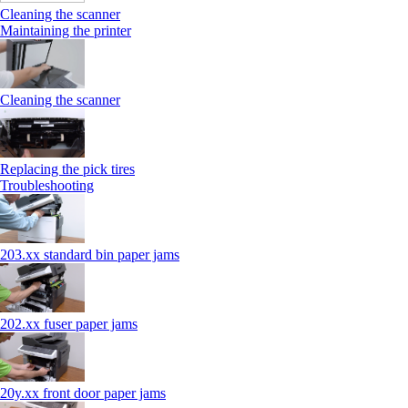
Cleaning the scanner
Maintaining the printer
Cleaning the scanner
Replacing the pick tires
Troubleshooting
203.xx standard bin paper jams
202.xx fuser paper jams
20y.xx front door paper jams