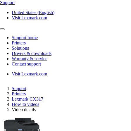
Support
United States (English)
Visit Lexmark.com
Support home
Printers
Solutions
Drivers & downloads
Warranty & service
Contact support
Visit Lexmark.com
Support
Printers
Lexmark CX317
How-to videos
Video details