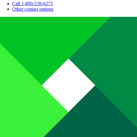
Call 1-800-539-6275
Other contact options