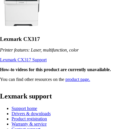
Lexmark CX317
Printer features: Laser, multifunction, color
Lexmark CX317 Support
How-to videos for this product are currently unavailable.
You can find other resources on the
product page.
Lexmark support
Support home
Drivers & downloads
Product registration
Warranty & service