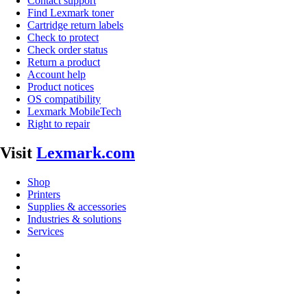
Contact support
Find Lexmark toner
Cartridge return labels
Check to protect
Check order status
Return a product
Account help
Product notices
OS compatibility
Lexmark MobileTech
Right to repair
Visit
Lexmark.com
Shop
Printers
Supplies & accessories
Industries & solutions
Services