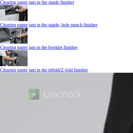
Clearing paper jam in the staple finisher
Clearing paper jam in the staple, hole punch finisher
Clearing paper jam in the booklet finisher
Clearing paper jam in the trifold/Z-fold finisher