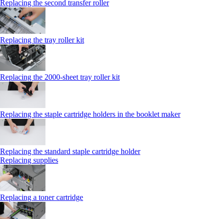
Replacing the second transfer roller
Replacing the tray roller kit
Replacing the 2000‑sheet tray roller kit
Replacing the staple cartridge holders in the booklet maker
Replacing the standard staple cartridge holder
Replacing supplies
Replacing a toner cartridge