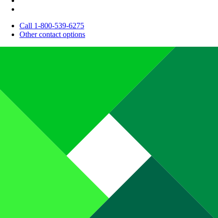
Call 1-800-539-6275
Other contact options