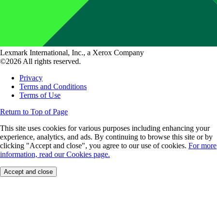
Lexmark International, Inc., a Xerox Company
©2026 All rights reserved.
Privacy
Terms and Conditions
Terms of Use
Return to Top of Page
This site uses cookies for various purposes including enhancing your
experience, analytics, and ads. By continuing to browse this site or by
clicking "Accept and close", you agree to our use of cookies.
For more
information, read our Cookies page.
Accept and close