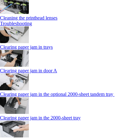
Cleaning the printhead lenses
Troubleshooting
Clearing paper jam in trays
Clearing paper jam in door A
Clearing paper jam in the optional 2000-sheet tandem tray
Clearing paper jam in the 2000-sheet tray