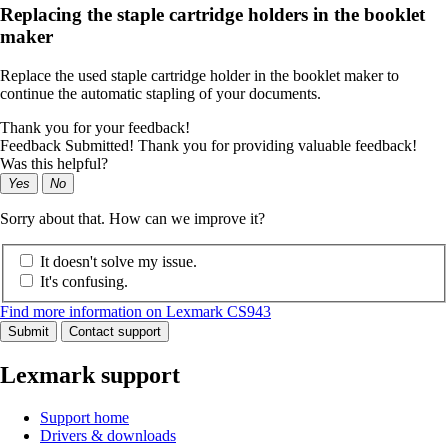
Replacing the staple cartridge holders in the booklet
maker
Replace the used staple cartridge holder in the booklet maker to
continue the automatic stapling of your documents.
Thank you for your feedback!
Feedback Submitted! Thank you for providing valuable feedback!
Was this helpful?
Yes
No
Sorry about that. How can we improve it?
It doesn't solve my issue.
It's confusing.
Find more information on Lexmark CS943
Submit
Contact support
Lexmark support
Support home
Drivers & downloads