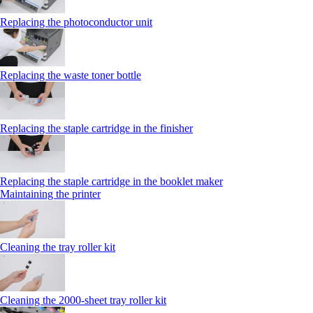
Replacing the photoconductor unit
Replacing the waste toner bottle
Replacing the staple cartridge in the finisher
Replacing the staple cartridge in the booklet maker
Maintaining the printer
Cleaning the tray roller kit
Cleaning the 2000‑sheet tray roller kit