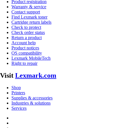
Product registration
Warranty & service
Contact support
Find Lexmark toner
Cartridge return labels
Check to protect
Check order status
Return a product
Account help
Product notices
OS compatibility
Lexmark MobileTech
Right to repair
Visit
Lexmark.com
Shop
Printers
Supplies & accessories
Industries & solutions
Services