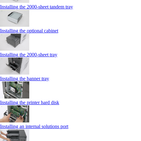
Installing the 2000‑sheet tandem tray
Installing the optional cabinet
Installing the 2000‑sheet tray
Installing the banner tray
Installing the printer hard disk
Installing an internal solutions port