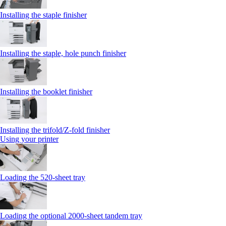
Installing the staple finisher
Installing the staple, hole punch finisher
Installing the booklet finisher
Installing the trifold/Z‑fold finisher
Using your printer
Loading the 520-sheet tray
Loading the optional 2000-sheet tandem tray