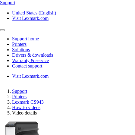
Support
United States (English)
Visit Lexmark.com
Support home
Printers
Solutions
Drivers & downloads
Warranty & service
Contact support
Visit Lexmark.com
Support
Printers
Lexmark CS943
How-to videos
Video details