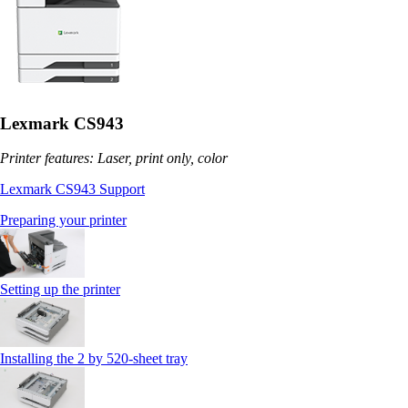
Lexmark CS943
Printer features: Laser, print only, color
Lexmark CS943 Support
Preparing your printer
Setting up the printer
Installing the 2 by 520‑sheet tray