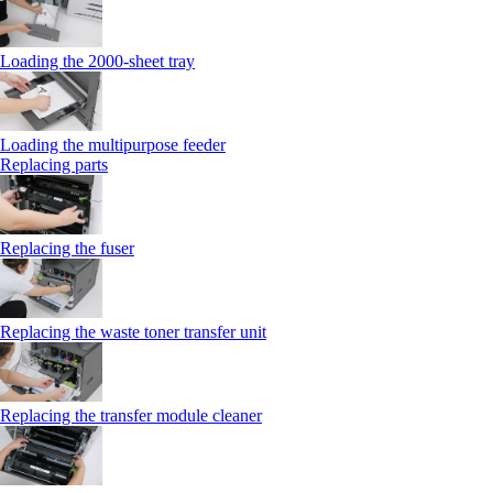
Loading the 2000-sheet tray
Loading the multipurpose feeder
Replacing parts
Replacing the fuser
Replacing the waste toner transfer unit
Replacing the transfer module cleaner