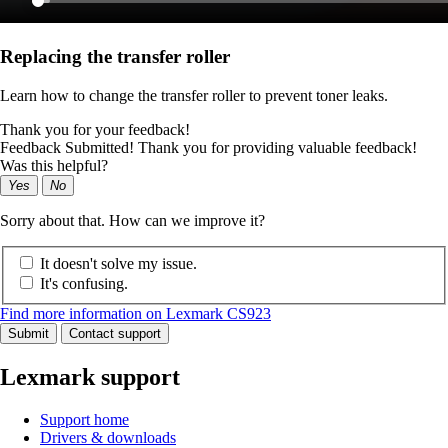
Replacing the transfer roller
Learn how to change the transfer roller to prevent toner leaks.
Thank you for your feedback!
Feedback Submitted! Thank you for providing valuable feedback!
Was this helpful?
Yes
No
Sorry about that. How can we improve it?
It doesn't solve my issue.
It's confusing.
Find more information on Lexmark CS923
Submit
Contact support
Lexmark support
Support home
Drivers & downloads