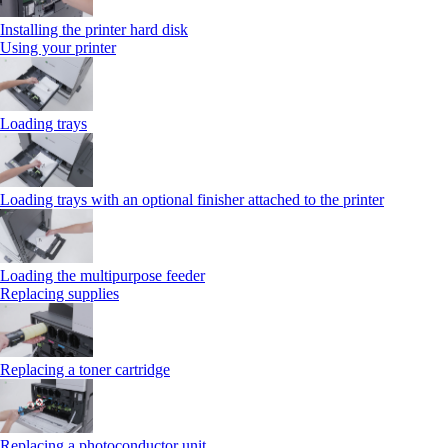
Installing the printer hard disk
Using your printer
Loading trays
Loading trays with an optional finisher attached to the printer
Loading the multipurpose feeder
Replacing supplies
Replacing a toner cartridge
Replacing a photoconductor unit