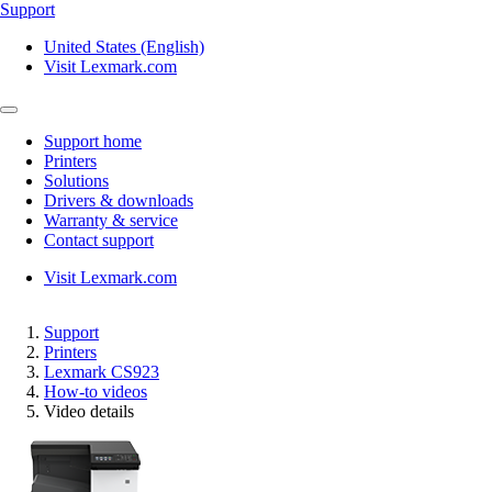
Support
United States (English)
Visit Lexmark.com
Support home
Printers
Solutions
Drivers & downloads
Warranty & service
Contact support
Visit Lexmark.com
Support
Printers
Lexmark CS923
How-to videos
Video details