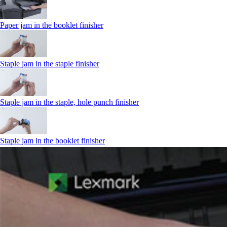
Paper jam in the booklet finisher
Staple jam in the staple finisher
Staple jam in the staple, hole punch finisher
Staple jam in the booklet finisher