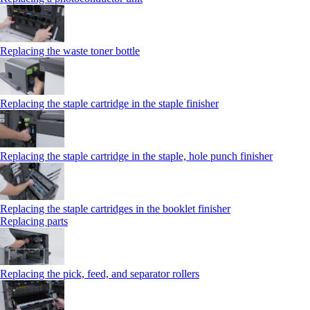
Replacing the waste toner bottle
Replacing the staple cartridge in the staple finisher
Replacing the staple cartridge in the staple, hole punch finisher
Replacing the staple cartridges in the booklet finisher
Replacing parts
Replacing the pick, feed, and separator rollers