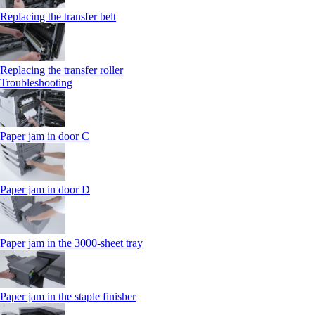
Replacing the transfer belt
Replacing the transfer roller
Troubleshooting
Paper jam in door C
Paper jam in door D
Paper jam in the 3000-sheet tray
Paper jam in the staple finisher