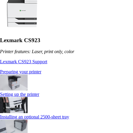
Lexmark CS923
Printer features: Laser, print only, color
Lexmark CS923 Support
Preparing your printer
Setting up the printer
Installing an optional 2500-sheet tray