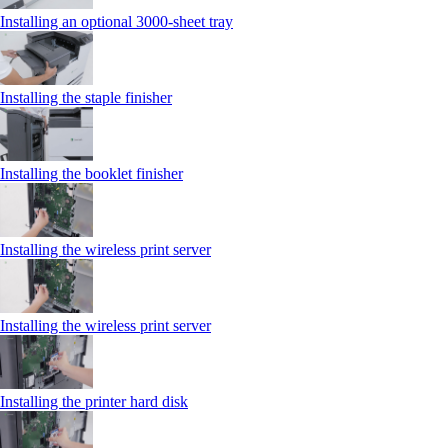
Installing an optional 3000-sheet tray
Installing the staple finisher
Installing the booklet finisher
Installing the wireless print server
Installing the wireless print server
Installing the printer hard disk