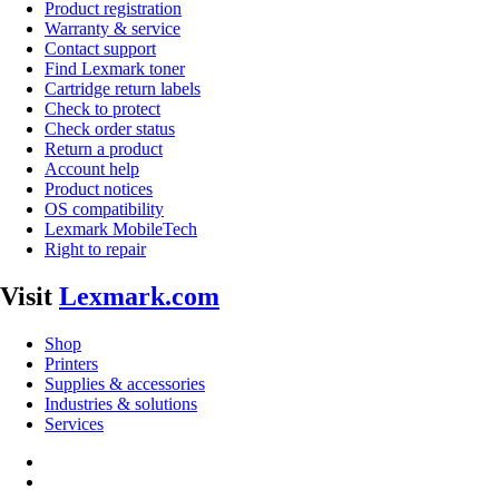
Product registration
Warranty & service
Contact support
Find Lexmark toner
Cartridge return labels
Check to protect
Check order status
Return a product
Account help
Product notices
OS compatibility
Lexmark MobileTech
Right to repair
Visit
Lexmark.com
Shop
Printers
Supplies & accessories
Industries & solutions
Services