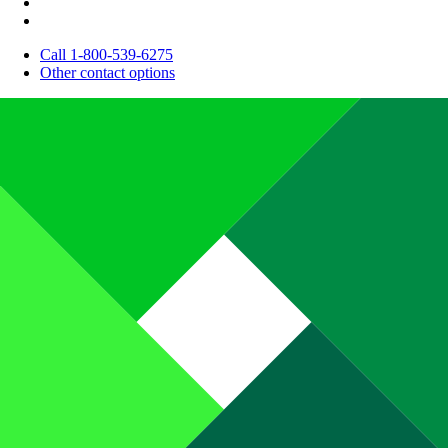
Call 1-800-539-6275
Other contact options