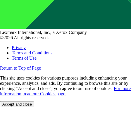
Lexmark International, Inc., a Xerox Company
©2026 All rights reserved.
Privacy
Terms and Conditions
Terms of Use
Return to Top of Page
This site uses cookies for various purposes including enhancing your
experience, analytics, and ads. By continuing to browse this site or by
clicking "Accept and close", you agree to our use of cookies.
For more
information, read our Cookies page.
Accept and close