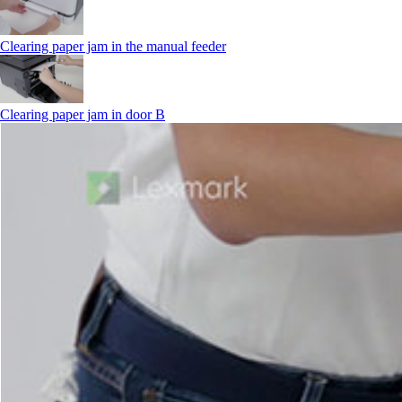
Clearing paper jam in the manual feeder
Clearing paper jam in door B