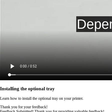
Installing the optional tray
Learn how to install the optional tray on your printer.
Thank you for your feedback!
Feedback Submitted! Thank you for providing valuable feedback!