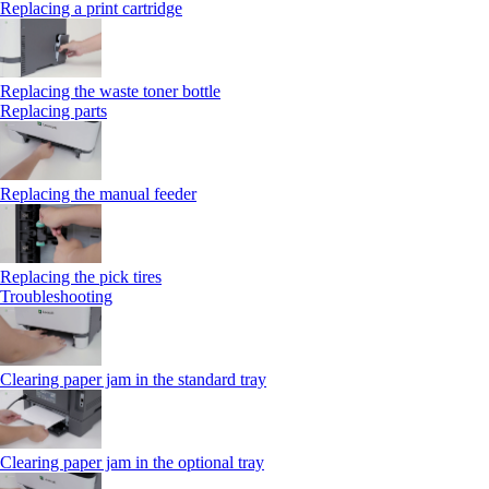
Replacing a print cartridge
Replacing the waste toner bottle
Replacing parts
Replacing the manual feeder
Replacing the pick tires
Troubleshooting
Clearing paper jam in the standard tray
Clearing paper jam in the optional tray