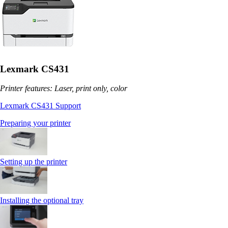
Lexmark CS431
Printer features: Laser, print only, color
Lexmark CS431 Support
Preparing your printer
Setting up the printer
Installing the optional tray