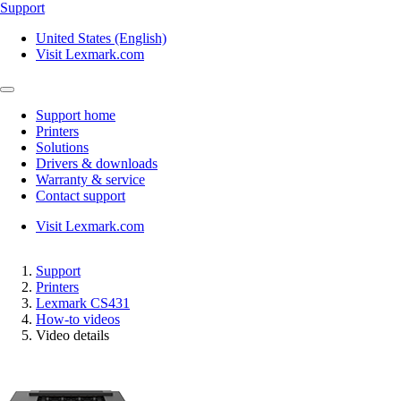
Support
United States (English)
Visit Lexmark.com
Support home
Printers
Solutions
Drivers & downloads
Warranty & service
Contact support
Visit Lexmark.com
Support
Printers
Lexmark CS431
How-to videos
Video details