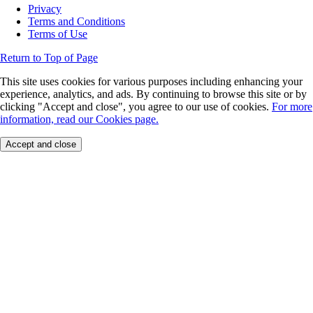
Privacy
Terms and Conditions
Terms of Use
Return to Top of Page
This site uses cookies for various purposes including enhancing your
experience, analytics, and ads. By continuing to browse this site or by
clicking "Accept and close", you agree to our use of cookies.
For more
information, read our Cookies page.
Accept and close