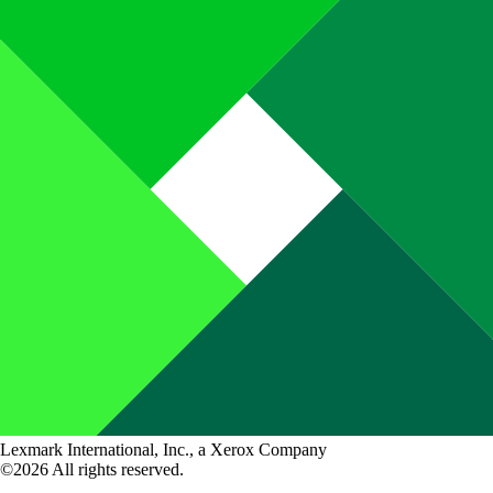
Lexmark International, Inc., a Xerox Company
©2026 All rights reserved.