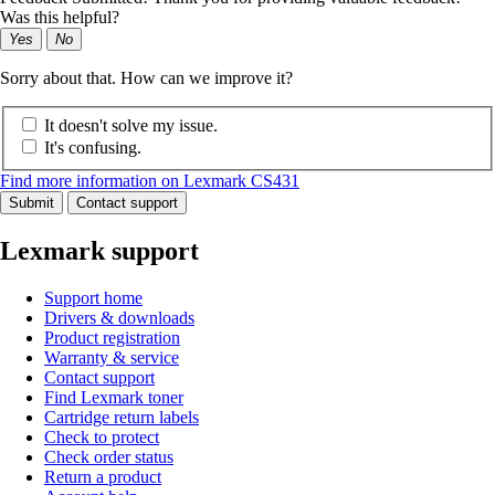
Was this helpful?
Yes
No
Sorry about that. How can we improve it?
It doesn't solve my issue.
It's confusing.
Find more information on Lexmark CS431
Submit
Contact support
Lexmark support
Support home
Drivers & downloads
Product registration
Warranty & service
Contact support
Find Lexmark toner
Cartridge return labels
Check to protect
Check order status
Return a product