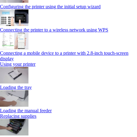
Configuring the printer using the initial setup wizard
Connecting the printer to a wireless network using WPS
Connecting a mobile device to a printer with 2.8‑inch touch‑screen
display
Using your printer
Loading the tray
Loading the manual feeder
Replacing supplies