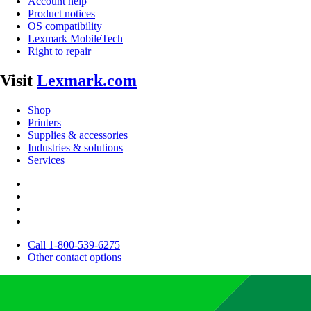
Account help
Product notices
OS compatibility
Lexmark MobileTech
Right to repair
Visit
Lexmark.com
Shop
Printers
Supplies & accessories
Industries & solutions
Services
Call 1-800-539-6275
Other contact options