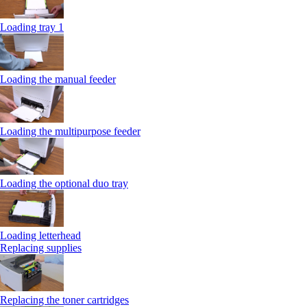
Loading tray 1
Loading the manual feeder
Loading the multipurpose feeder
Loading the optional duo tray
Loading letterhead
Replacing supplies
Replacing the toner cartridges