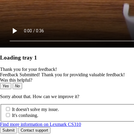
Loading tray 1
Thank you for your feedback!
Feedback Submitted! Thank you for providing valuable feedback!
Was this helpful?
Yes
No
Sorry about that. How can we improve it?
It doesn't solve my issue.
It's confusing.
Find more information on Lexmark CS310
Submit
Contact support