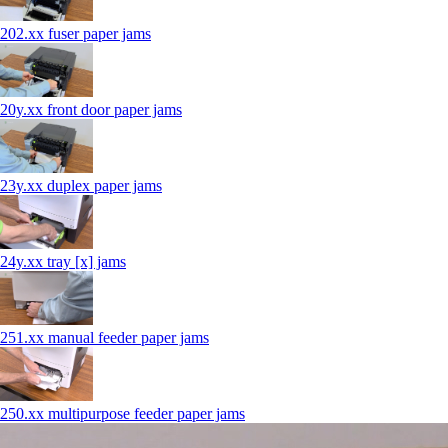
202.xx fuser paper jams
20y.xx front door paper jams
23y.xx duplex paper jams
24y.xx tray [x] jams
251.xx manual feeder paper jams
250.xx multipurpose feeder paper jams