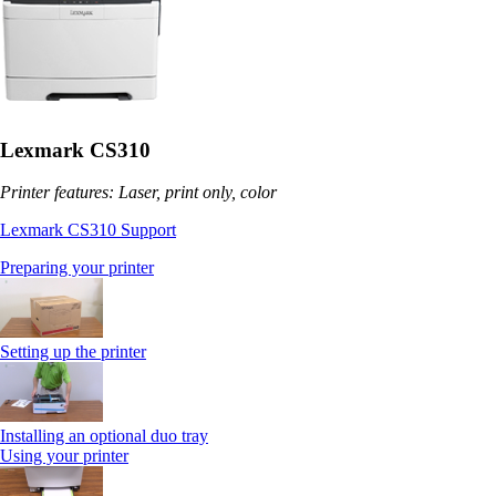
Lexmark CS310
Printer features: Laser, print only, color
Lexmark CS310 Support
Preparing your printer
Setting up the printer
Installing an optional duo tray
Using your printer