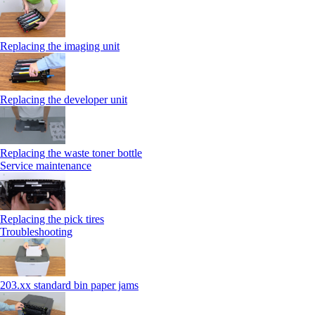
Replacing the imaging unit
Replacing the developer unit
Replacing the waste toner bottle
Service maintenance
Replacing the pick tires
Troubleshooting
203.xx standard bin paper jams