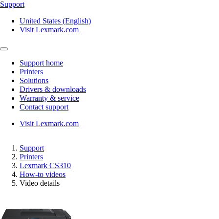
Support
United States (English)
Visit Lexmark.com
Support home
Printers
Solutions
Drivers & downloads
Warranty & service
Contact support
Visit Lexmark.com
Support
Printers
Lexmark CS310
How-to videos
Video details