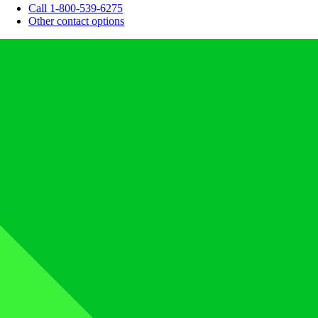
Call 1-800-539-6275
Other contact options