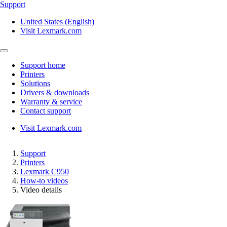
Support
United States (English)
Visit Lexmark.com
Support home
Printers
Solutions
Drivers & downloads
Warranty & service
Contact support
Visit Lexmark.com
Support
Printers
Lexmark C950
How-to videos
Video details