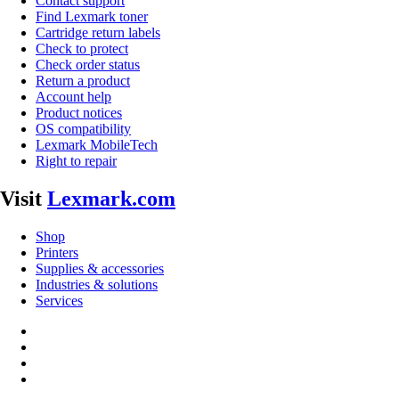
Contact support
Find Lexmark toner
Cartridge return labels
Check to protect
Check order status
Return a product
Account help
Product notices
OS compatibility
Lexmark MobileTech
Right to repair
Visit
Lexmark.com
Shop
Printers
Supplies & accessories
Industries & solutions
Services