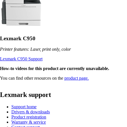
Lexmark C950
Printer features: Laser, print only, color
Lexmark C950 Support
How-to videos for this product are currently unavailable.
You can find other resources on the
product page.
Lexmark support
Support home
Drivers & downloads
Product registration
Warranty & service