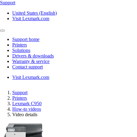
Support
United States (English)
Visit Lexmark.com
Support home
Printers
Solutions
Drivers & downloads
Warranty & service
Contact support
Visit Lexmark.com
Support
Printers
Lexmark C950
How-to videos
Video details