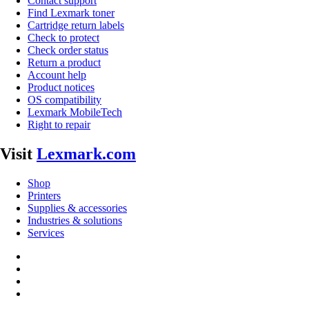
Contact support
Find Lexmark toner
Cartridge return labels
Check to protect
Check order status
Return a product
Account help
Product notices
OS compatibility
Lexmark MobileTech
Right to repair
Visit
Lexmark.com
Shop
Printers
Supplies & accessories
Industries & solutions
Services