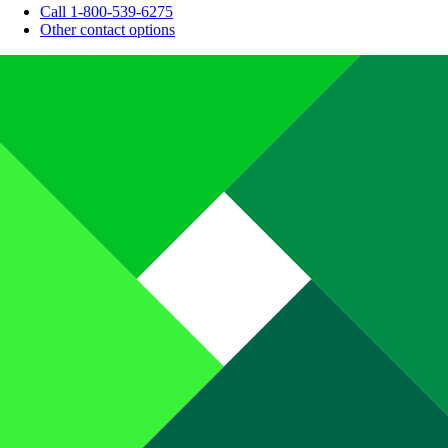
Call 1-800-539-6275
Other contact options