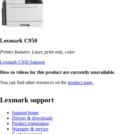
Lexmark C950
Printer features: Laser, print only, color
Lexmark C950 Support
How-to videos for this product are currently unavailable.
You can find other resources on the
product page.
Lexmark support
Support home
Drivers & downloads
Product registration
Warranty & service