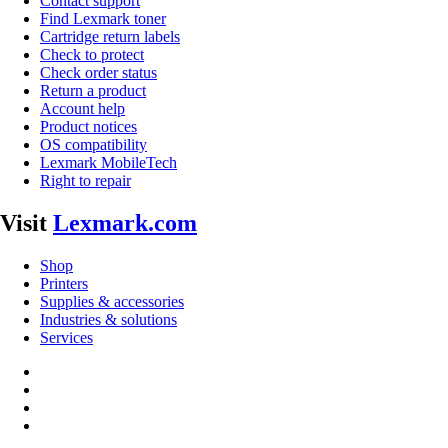
Contact support
Find Lexmark toner
Cartridge return labels
Check to protect
Check order status
Return a product
Account help
Product notices
OS compatibility
Lexmark MobileTech
Right to repair
Visit
Lexmark.com
Shop
Printers
Supplies & accessories
Industries & solutions
Services