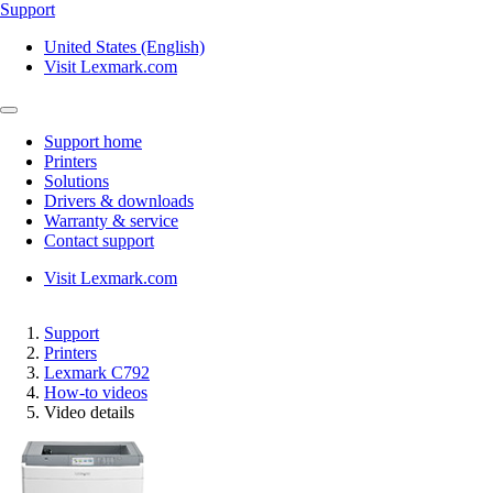
Support
United States (English)
Visit Lexmark.com
Support home
Printers
Solutions
Drivers & downloads
Warranty & service
Contact support
Visit Lexmark.com
Support
Printers
Lexmark C792
How-to videos
Video details