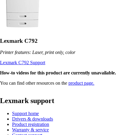
Lexmark C792
Printer features: Laser, print only, color
Lexmark C792 Support
How-to videos for this product are currently unavailable.
You can find other resources on the
product page.
Lexmark support
Support home
Drivers & downloads
Product registration
Warranty & service