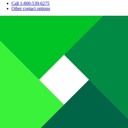
Call 1-800-539-6275
Other contact options