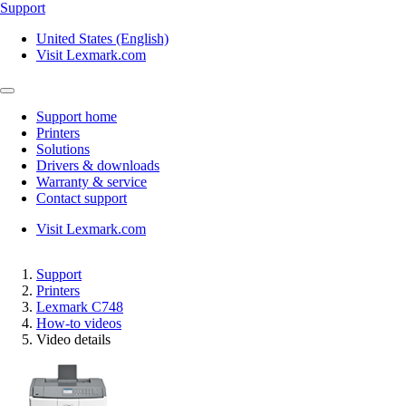
Support
United States (English)
Visit Lexmark.com
Support home
Printers
Solutions
Drivers & downloads
Warranty & service
Contact support
Visit Lexmark.com
Support
Printers
Lexmark C748
How-to videos
Video details