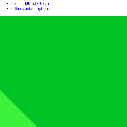
Call 1-800-539-6275
Other contact options