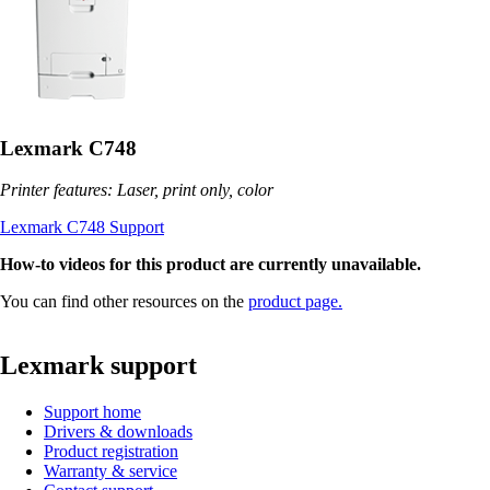
Lexmark C748
Printer features: Laser, print only, color
Lexmark C748 Support
How-to videos for this product are currently unavailable.
You can find other resources on the
product page.
Lexmark support
Support home
Drivers & downloads
Product registration
Warranty & service