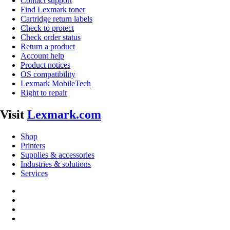
Contact support
Find Lexmark toner
Cartridge return labels
Check to protect
Check order status
Return a product
Account help
Product notices
OS compatibility
Lexmark MobileTech
Right to repair
Visit
Lexmark.com
Shop
Printers
Supplies & accessories
Industries & solutions
Services