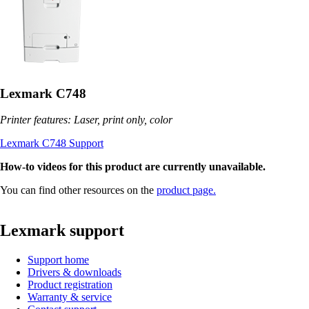
Lexmark C748
Printer features: Laser, print only, color
Lexmark C748 Support
How-to videos for this product are currently unavailable.
You can find other resources on the
product page.
Lexmark support
Support home
Drivers & downloads
Product registration
Warranty & service