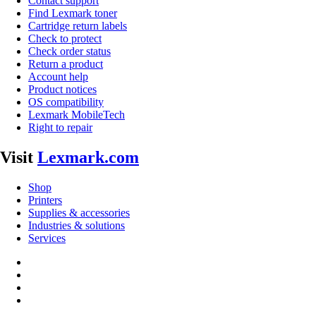
Contact support
Find Lexmark toner
Cartridge return labels
Check to protect
Check order status
Return a product
Account help
Product notices
OS compatibility
Lexmark MobileTech
Right to repair
Visit
Lexmark.com
Shop
Printers
Supplies & accessories
Industries & solutions
Services