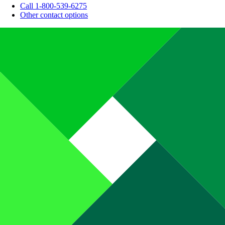
Call 1-800-539-6275
Other contact options