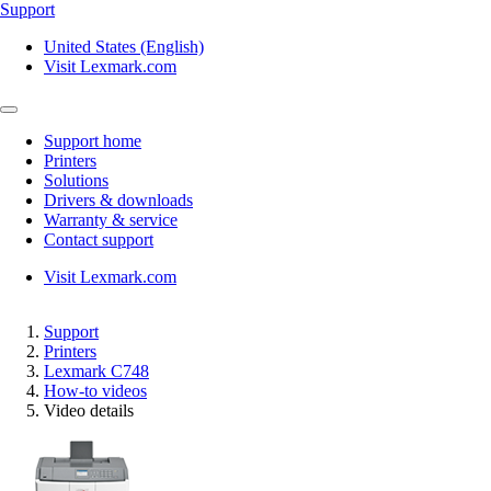
Support
United States (English)
Visit Lexmark.com
Support home
Printers
Solutions
Drivers & downloads
Warranty & service
Contact support
Visit Lexmark.com
Support
Printers
Lexmark C748
How-to videos
Video details