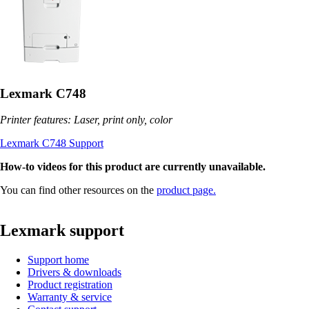
Lexmark C748
Printer features: Laser, print only, color
Lexmark C748 Support
How-to videos for this product are currently unavailable.
You can find other resources on the
product page.
Lexmark support
Support home
Drivers & downloads
Product registration
Warranty & service