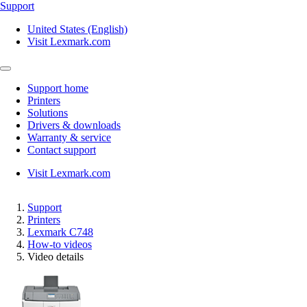
Support
United States (English)
Visit Lexmark.com
Support home
Printers
Solutions
Drivers & downloads
Warranty & service
Contact support
Visit Lexmark.com
Support
Printers
Lexmark C748
How-to videos
Video details