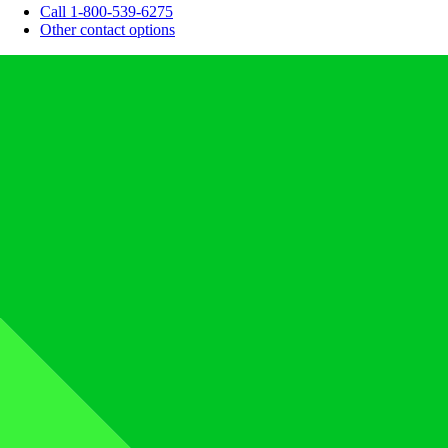
Call 1-800-539-6275
Other contact options