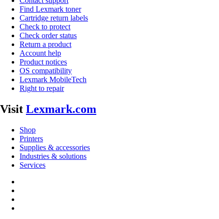
Contact support
Find Lexmark toner
Cartridge return labels
Check to protect
Check order status
Return a product
Account help
Product notices
OS compatibility
Lexmark MobileTech
Right to repair
Visit
Lexmark.com
Shop
Printers
Supplies & accessories
Industries & solutions
Services