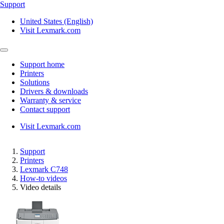
Support
United States (English)
Visit Lexmark.com
Support home
Printers
Solutions
Drivers & downloads
Warranty & service
Contact support
Visit Lexmark.com
Support
Printers
Lexmark C748
How-to videos
Video details