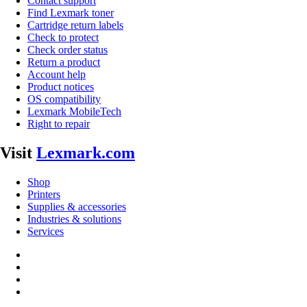
Contact support
Find Lexmark toner
Cartridge return labels
Check to protect
Check order status
Return a product
Account help
Product notices
OS compatibility
Lexmark MobileTech
Right to repair
Visit
Lexmark.com
Shop
Printers
Supplies & accessories
Industries & solutions
Services