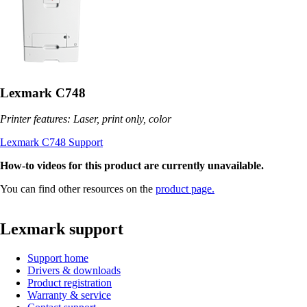
Lexmark C748
Printer features: Laser, print only, color
Lexmark C748 Support
How-to videos for this product are currently unavailable.
You can find other resources on the
product page.
Lexmark support
Support home
Drivers & downloads
Product registration
Warranty & service