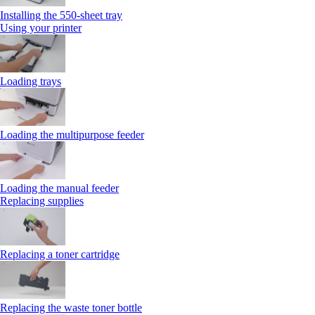
Installing the 550‑sheet tray
Using your printer
Loading trays
Loading the multipurpose feeder
Loading the manual feeder
Replacing supplies
Replacing a toner cartridge
Replacing the waste toner bottle