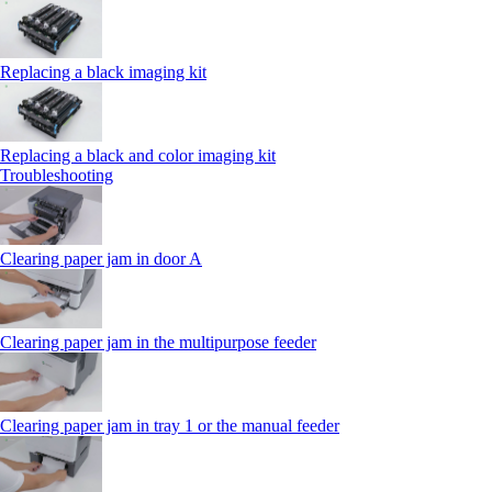
Replacing a black imaging kit
Replacing a black and color imaging kit
Troubleshooting
Clearing paper jam in door A
Clearing paper jam in the multipurpose feeder
Clearing paper jam in tray 1 or the manual feeder