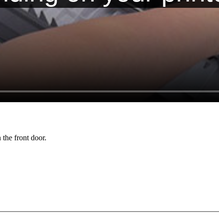
 the front door.