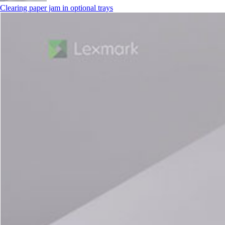
Clearing paper jam in optional trays