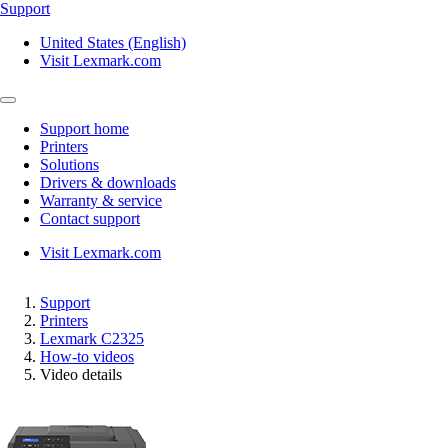
Support
United States (English)
Visit Lexmark.com
Support home
Printers
Solutions
Drivers & downloads
Warranty & service
Contact support
Visit Lexmark.com
Support
Printers
Lexmark C2325
How-to videos
Video details