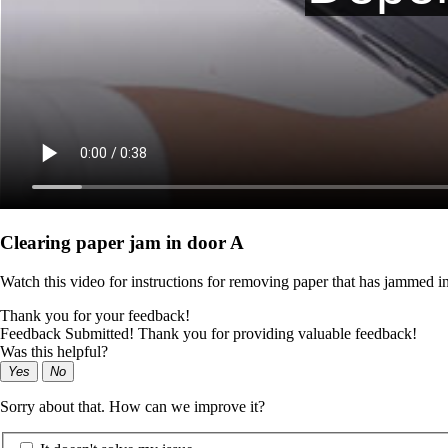
Clearing paper jam in door A
Watch this video for instructions for removing paper that has jammed in
Thank you for your feedback!
Feedback Submitted! Thank you for providing valuable feedback!
Was this helpful?
Yes
No
Sorry about that. How can we improve it?