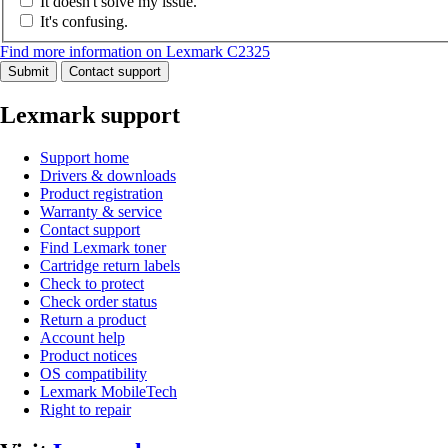
It doesn't solve my issue.
It's confusing.
Find more information on Lexmark C2325
Submit
Contact support
Lexmark support
Support home
Drivers & downloads
Product registration
Warranty & service
Contact support
Find Lexmark toner
Cartridge return labels
Check to protect
Check order status
Return a product
Account help
Product notices
OS compatibility
Lexmark MobileTech
Right to repair