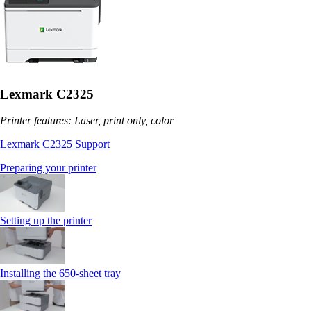
Lexmark C2325
Printer features: Laser, print only, color
Lexmark C2325 Support
Preparing your printer
Setting up the printer
Installing the 650‑sheet tray