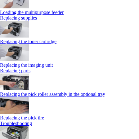
Loading the multipurpose feeder
Replacing supplies
Replacing the toner cartridge
Replacing the imaging unit
Replacing parts
Replacing the pick roller assembly in the optional tray
Replacing the pick tire
Troubleshooting