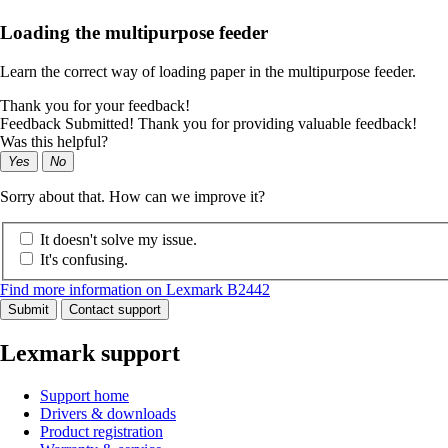
Loading the multipurpose feeder
Learn the correct way of loading paper in the multipurpose feeder.
Thank you for your feedback!
Feedback Submitted! Thank you for providing valuable feedback!
Was this helpful?
Yes
No
Sorry about that. How can we improve it?
It doesn't solve my issue.
It's confusing.
Find more information on Lexmark B2442
Submit
Contact support
Lexmark support
Support home
Drivers & downloads
Product registration