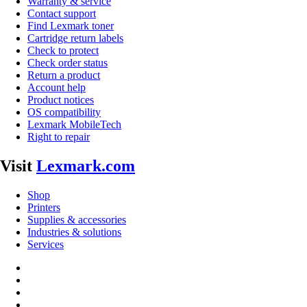
Warranty & service
Contact support
Find Lexmark toner
Cartridge return labels
Check to protect
Check order status
Return a product
Account help
Product notices
OS compatibility
Lexmark MobileTech
Right to repair
Visit
Lexmark.com
Shop
Printers
Supplies & accessories
Industries & solutions
Services