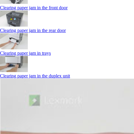
Clearing paper jam in the front door
Clearing paper jam in the rear door
Clearing paper jam in trays
Clearing paper jam in the duplex unit