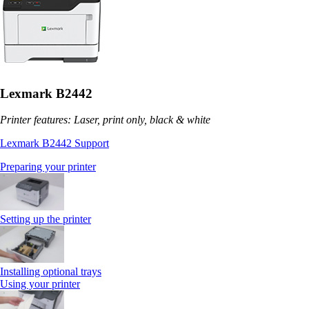
Lexmark B2442
Printer features: Laser, print only, black & white
Lexmark B2442 Support
Preparing your printer
Setting up the printer
Installing optional trays
Using your printer