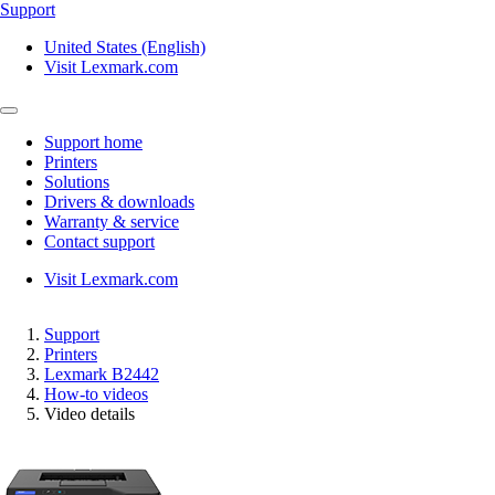
Support
United States (English)
Visit Lexmark.com
Support home
Printers
Solutions
Drivers & downloads
Warranty & service
Contact support
Visit Lexmark.com
Support
Printers
Lexmark B2442
How-to videos
Video details